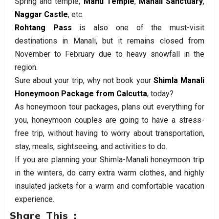
Spring and temple,
Manu Temple
,
Manali Sanctuary
,
Naggar Castle
, etc.
Rohtang Pass
is also one of the must-visit
destinations in Manali, but it remains closed from
November to February due to heavy snowfall in the
region.
Sure about your trip, why not book your
Shimla Manali
Honeymoon Package from Calcutta
, today?
As honeymoon tour packages, plans out everything for
you, honeymoon couples are going to have a stress-
free trip, without having to worry about transportation,
stay, meals, sightseeing, and activities to do.
If you are planning your Shimla-Manali honeymoon trip
in the winters, do carry extra warm clothes, and highly
insulated jackets for a warm and comfortable vacation
experience.
Share This :