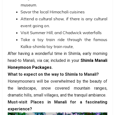
museum.
Savor the local Himachali cuisines
Attend a cultural show, if there is any cultural
event going on.
Visit Summer Hill, and Chadwick waterfalls
Take a toy train ride through the famous
Kalka-shimla toy train route,
After having a wonderful time in Shimla, early morning
head-to Manali, via car, included in your
Shimla Manali
Honeymoon Packages
.
What to expect on the way to Shimla to Manali?
Honeymooners will be overwhelmed by the beauty of
the landscape, snow covered mountain ranges,
dramatic hills, small villages, and the tranquil ambiance.
Must-visit Places in Manali for a fascinating
experience?