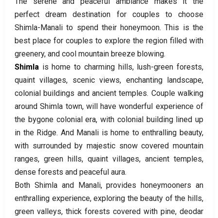
The serene and peaceful ambiance makes it the
perfect dream destination for couples to choose
Shimla-Manali to spend their honeymoon. This is the
best place for couples to explore the region filled with
greenery, and cool mountain breeze blowing.
Shimla
is home to charming hills, lush-green forests,
quaint villages, scenic views, enchanting landscape,
colonial buildings and ancient temples. Couple walking
around Shimla town, will have wonderful experience of
the bygone colonial era, with colonial building lined up
in the Ridge. And Manali is home to enthralling beauty,
with surrounded by majestic snow covered mountain
ranges, green hills, quaint villages, ancient temples,
dense forests and peaceful aura.
Both Shimla and Manali, provides honeymooners an
enthralling experience, exploring the beauty of the hills,
green valleys, thick forests covered with pine, deodar