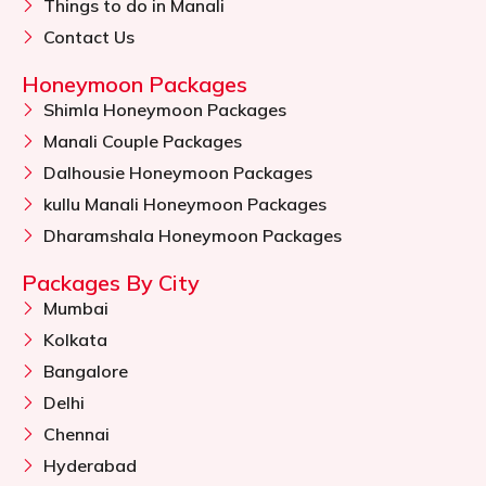
Things to do in Manali
Contact Us
Honeymoon Packages
Shimla Honeymoon Packages
Manali Couple Packages
Dalhousie Honeymoon Packages
kullu Manali Honeymoon Packages
Dharamshala Honeymoon Packages
Packages By City
Mumbai
Kolkata
Bangalore
Delhi
Chennai
Hyderabad