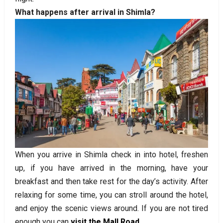
What happens after arrival in Shimla?
When you arrive in Shimla check in into hotel, freshen
up, if you have arrived in the morning, have your
breakfast and then take rest for the day’s activity. After
relaxing for some time, you can stroll around the hotel,
and enjoy the scenic views around. If you are not tired
enough you can
visit the Mall Road.