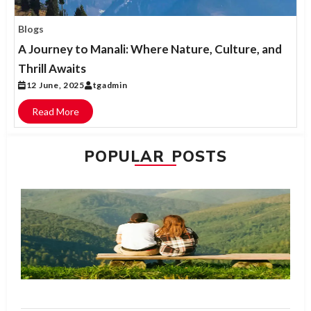
Blogs
A Journey to Manali: Where Nature, Culture, and
Thrill Awaits
12 June, 2025
tgadmin
Read More
POPULAR POSTS
H
Bl
Ma
W
is
fo
N
R
M