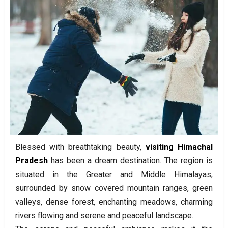
Blessed with breathtaking beauty,
visiting Himachal
Pradesh
has been a dream destination. The region is
situated in the Greater and Middle Himalayas,
surrounded by snow covered mountain ranges, green
valleys, dense forest, enchanting meadows, charming
rivers flowing and serene and peaceful landscape.