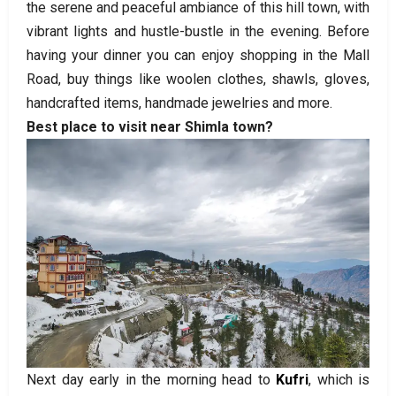
the serene and peaceful ambiance of this hill town, with
vibrant lights and hustle-bustle in the evening. Before
having your dinner you can enjoy shopping in the Mall
Road, buy things like woolen clothes, shawls, gloves,
handcrafted items, handmade jewelries and more.
Best place to visit near Shimla town?
Next day early in the morning head to
Kufri
, which is