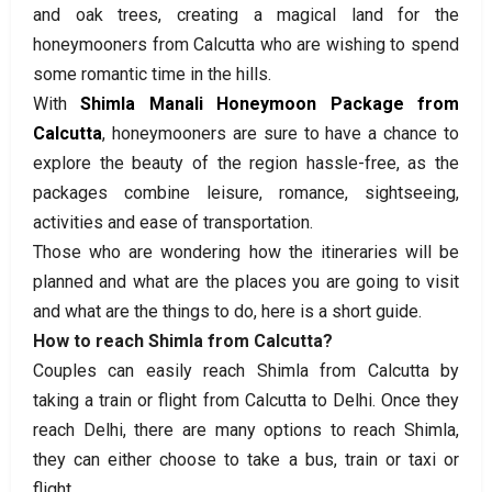
and oak trees, creating a magical land for the
honeymooners from Calcutta who are wishing to spend
some romantic time in the hills.
With
Shimla Manali Honeymoon Package from
Calcutta
, honeymooners are sure to have a chance to
explore the beauty of the region hassle-free, as the
packages combine leisure, romance, sightseeing,
activities and ease of transportation.
Those who are wondering how the itineraries will be
planned and what are the places you are going to visit
and what are the things to do, here is a short guide.
How to reach Shimla from Calcutta?
Couples can easily reach Shimla from Calcutta by
taking a train or flight from Calcutta to Delhi. Once they
reach Delhi, there are many options to reach Shimla,
they can either choose to take a bus, train or taxi or
flight.