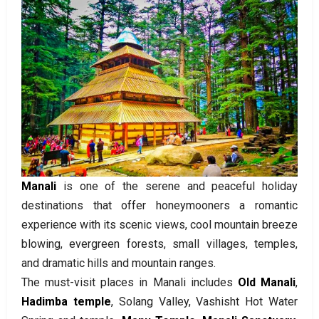
Manali
is one of the serene and peaceful holiday
destinations that offer honeymooners a romantic
experience with its scenic views, cool mountain breeze
blowing, evergreen forests, small villages, temples,
and dramatic hills and mountain ranges.
The must-visit places in Manali includes
Old Manali
,
Hadimba temple
, Solang Valley, Vashisht Hot Water