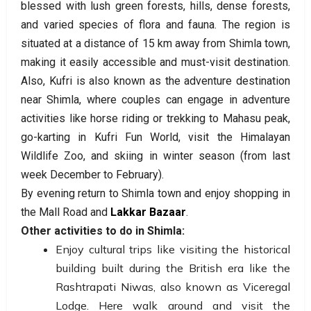
blessed with lush green forests, hills, dense forests,
and varied species of flora and fauna. The region is
situated at a distance of 15 km away from Shimla town,
making it easily accessible and must-visit destination.
Also, Kufri is also known as the adventure destination
near Shimla, where couples can engage in adventure
activities like horse riding or trekking to Mahasu peak,
go-karting in Kufri Fun World, visit the Himalayan
Wildlife Zoo, and skiing in winter season (from last
week December to February).
By evening return to Shimla town and enjoy shopping in
the Mall Road and
Lakkar Bazaar
.
Other activities to do in Shimla:
Enjoy cultural trips like visiting the historical
building built during the British era like the
Rashtrapati Niwas, also known as Viceregal
Lodge. Here walk around and visit the