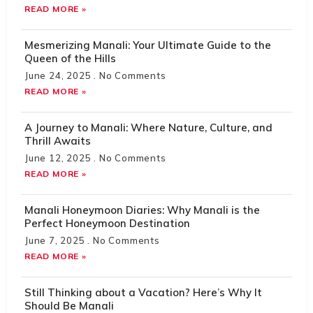
READ MORE »
Mesmerizing Manali: Your Ultimate Guide to the
Queen of the Hills
June 24, 2025
No Comments
READ MORE »
A Journey to Manali: Where Nature, Culture, and
Thrill Awaits
June 12, 2025
No Comments
READ MORE »
Manali Honeymoon Diaries: Why Manali is the
Perfect Honeymoon Destination
June 7, 2025
No Comments
READ MORE »
Still Thinking about a Vacation? Here’s Why It
Should Be Manali