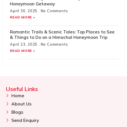
Honeymoon Getaway
April 30, 2025
No Comments
READ MORE »
Romantic Trails & Scenic Tales: Top Places to See
& Things to Do on a Himachal Honeymoon Trip
April 23, 2025
No Comments
READ MORE »
Useful Links
Home
About Us
Blogs
Send Enquiry