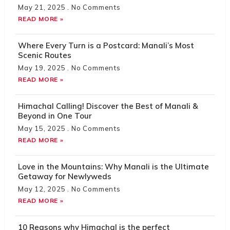
May 21, 2025
No Comments
READ MORE »
Where Every Turn is a Postcard: Manali’s Most
Scenic Routes
May 19, 2025
No Comments
READ MORE »
Himachal Calling! Discover the Best of Manali &
Beyond in One Tour
May 15, 2025
No Comments
READ MORE »
Love in the Mountains: Why Manali is the Ultimate
Getaway for Newlyweds
May 12, 2025
No Comments
READ MORE »
10 Reasons why Himachal is the perfect