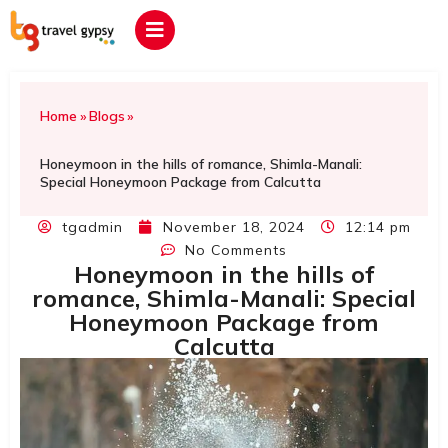
Home
»
Blogs
»
Honeymoon in the hills of romance, Shimla-Manali:
Special Honeymoon Package from Calcutta
tgadmin
November 18, 2024
12:14 pm
No Comments
Honeymoon in the hills of
romance, Shimla-Manali: Special
Honeymoon Package from
Calcutta