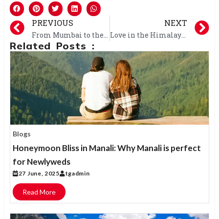
PREVIOUS
NEXT
From Mumbai to the Mountains: Your Dream Shimla-Manali Honeymoon Awaits!
Love in the Himalayas: Shimla-Manali Honeymoon Packages from Bangalore
Related Posts :
Blogs
Honeymoon Bliss in Manali: Why Manali is perfect
for Newlyweds
27 June, 2025
tgadmin
Read More