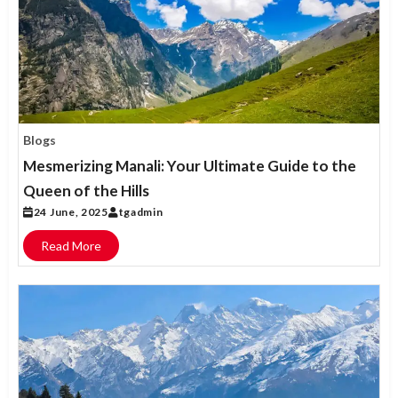
Blogs
Mesmerizing Manali: Your Ultimate Guide to the
Queen of the Hills
24 June, 2025
tgadmin
Read More