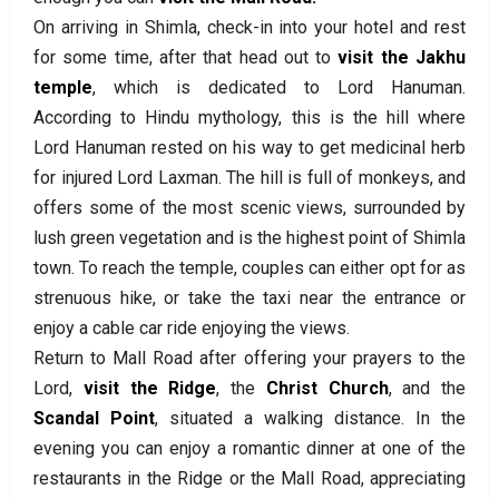
On arriving in Shimla, check-in into your hotel and rest
for some time, after that head out to
visit the Jakhu
temple
, which is dedicated to Lord Hanuman.
According to Hindu mythology, this is the hill where
Lord Hanuman rested on his way to get medicinal herb
for injured Lord Laxman. The hill is full of monkeys, and
offers some of the most scenic views, surrounded by
lush green vegetation and is the highest point of Shimla
town. To reach the temple, couples can either opt for as
strenuous hike, or take the taxi near the entrance or
enjoy a cable car ride enjoying the views.
Return to Mall Road after offering your prayers to the
Lord,
visit the Ridge
, the
Christ Church
, and the
Scandal Point
, situated a walking distance. In the
evening you can enjoy a romantic dinner at one of the
restaurants in the Ridge or the Mall Road, appreciating