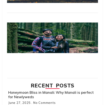
M
R
Tr
Sc
Ta
Pl
S
Th
Do
Hi
H
Tr
R
M
RECENT POSTS
Honeymoon Bliss in Manali: Why Manali is perfect
for Newlyweds
June 27, 2025
No Comments