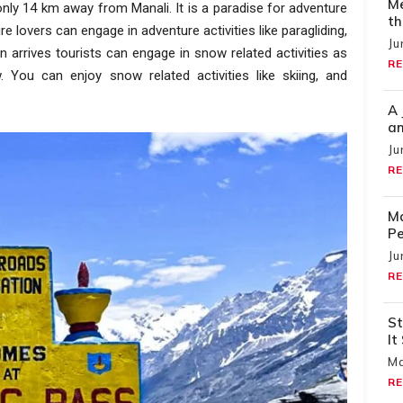
Me
 only 14 km away from Manali. It is a paradise for adventure
th
 lovers can engage in adventure activities like paragliding,
Ju
n arrives tourists can engage in snow related activities as
RE
 You can enjoy snow related activities like skiing, and
A 
an
Ju
RE
Ma
Pe
Ju
RE
St
It
Ma
RE