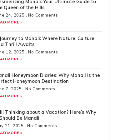
smerizing Manali: Your Ultimate Guide to
e Queen of the Hills
ne 24, 2025
No Comments
AD MORE »
Journey to Manali: Where Nature, Culture,
d Thrill Awaits
ne 12, 2025
No Comments
AD MORE »
nali Honeymoon Diaries: Why Manali is the
rfect Honeymoon Destination
ne 7, 2025
No Comments
AD MORE »
ill Thinking about a Vacation? Here’s Why
 Should Be Manali
y 21, 2025
No Comments
AD MORE »