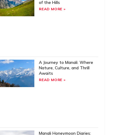
of the Hills
READ MORE »
A Journey to Manali: Where
Nature, Culture, and Thrill
Awaits
READ MORE »
Manali Honeymoon Diaries: