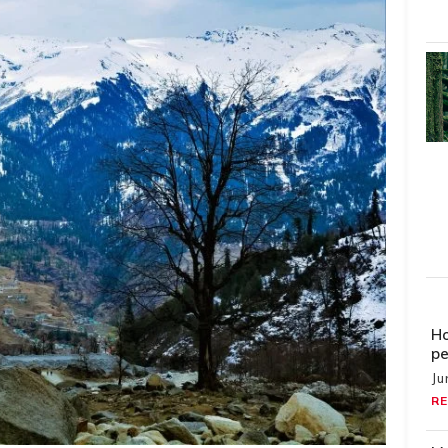
Ho
pe
Ju
RE