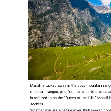
Manali is tucked away in the cozy mountain rang
mountain ranges, pine forests, clear blue skies a
is referred to as the “Queen of the Hills,” Manali
seekers.
Whether you are a nature lover, thrill seeker, ho