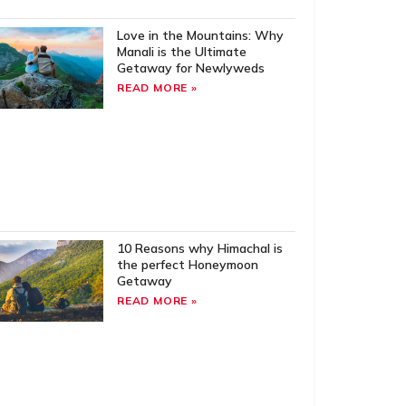
Love in the Mountains: Why
Manali is the Ultimate
Getaway for Newlyweds
READ MORE »
10 Reasons why Himachal is
the perfect Honeymoon
Getaway
READ MORE »