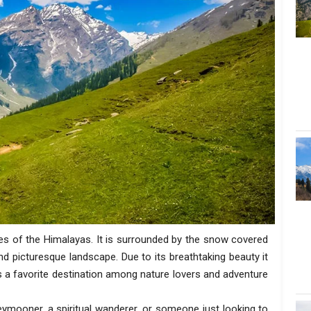
es of the Himalayas. It is surrounded by the snow covered
nd picturesque landscape. Due to its breathtaking beauty it
 is a favorite destination among nature lovers and adventure
neymooner, a spiritual wanderer, or someone just looking to