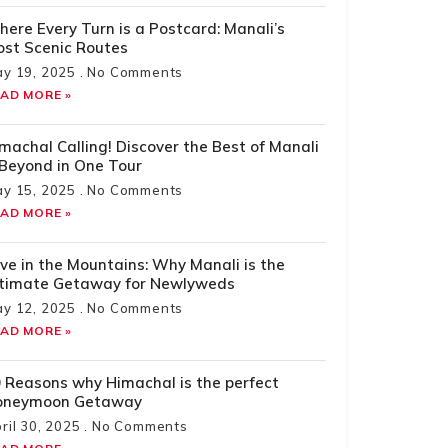
ere Every Turn is a Postcard: Manali’s
st Scenic Routes
y 19, 2025
No Comments
AD MORE »
machal Calling! Discover the Best of Manali
Beyond in One Tour
y 15, 2025
No Comments
AD MORE »
ve in the Mountains: Why Manali is the
ltimate Getaway for Newlyweds
y 12, 2025
No Comments
AD MORE »
 Reasons why Himachal is the perfect
oneymoon Getaway
ril 30, 2025
No Comments