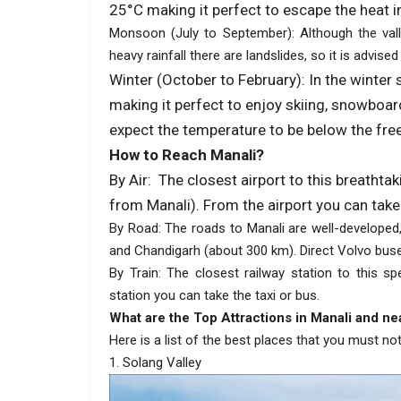
25°C making it perfect to escape the heat in
Monsoon (July to September): Although the vall
heavy rainfall there are landslides, so it is advised
Winter (October to February): In the winter
making it perfect to enjoy skiing, snowboar
expect the temperature to be below the free
How to Reach Manali?
By Air: The closest airport to this breathta
from Manali). From the airport you can take 
By Road: The roads to Manali are well-developed,
and Chandigarh (about 300 km). Direct Volvo buses
By Train: The closest railway station to this sp
station you can take the taxi or bus.
What are the Top Attractions in Manali and ne
Here is a list of the best places that you must not
1. Solang Valley