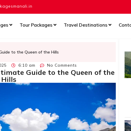
agesmanali.in
ages
Tour Packages
Travel Destinations
Cont
Guide to the Queen of the Hills
025
6:10 am
No Comments
timate Guide to the Queen of the
Hills