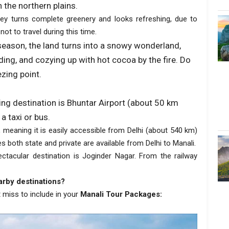
 the northern plains.
ey turns complete greenery and looks refreshing, due to
 not to travel during this time.
 season, the land turns into a snowy wonderland,
ding, and cozying up with hot cocoa by the fire. Do
zing point.
king destination is Bhuntar Airport (about 50 km
a taxi or bus.
 meaning it is easily accessible from Delhi (about 540 km)
 both state and private are available from Delhi to Manali.
ectacular destination is Joginder Nagar. From the railway
arby destinations?
 miss to include in your
Manali Tour Packages: