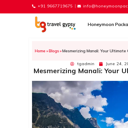
+91 9667719675
info@honeymoonpack
Honeymoon Pack
Home
»
Blogs
»
Mesmerizing Manali: Your Ultimate 
tgadmin
June 24, 2
Mesmerizing Manali: Your Ul