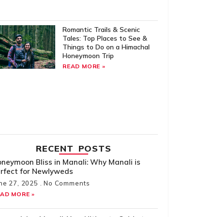
Romantic Trails & Scenic
Tales: Top Places to See &
Things to Do on a Himachal
Honeymoon Trip
READ MORE »
RECENT POSTS
neymoon Bliss in Manali: Why Manali is
rfect for Newlyweds
ne 27, 2025
No Comments
AD MORE »