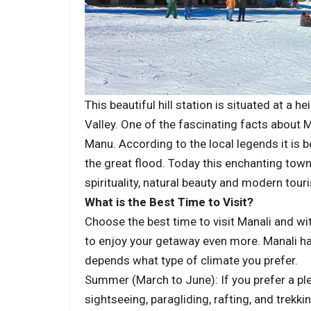
This beautiful hill station is situated at a 
Valley. One of the fascinating facts about M
Manu. According to the local legends it is 
the great flood. Today this enchanting town
spirituality, natural beauty and modern tour
What is the Best Time to Visit?
Choose the best time to visit Manali and 
to enjoy your getaway even more. Manali has
depends what type of climate you prefer.
Summer (March to June): If you prefer a ple
sightseeing, paragliding, rafting, and trek