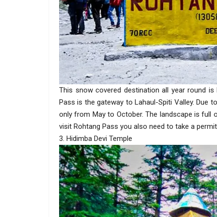
This snow covered destination all year round i
Pass is the gateway to Lahaul-Spiti Valley. Due 
only from May to October. The landscape is full
visit Rohtang Pass you also need to take a permit
3. Hidimba Devi Temple