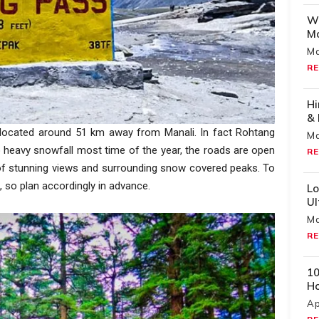
Wh
Mo
Ma
RE
Hi
& 
s located around 51 km away from Manali. In fact Rohtang
Ma
to heavy snowfall most time of the year, the roads are open
RE
 of stunning views and surrounding snow covered peaks. To
, so plan accordingly in advance.
Lo
U
Ma
RE
10
H
Ap