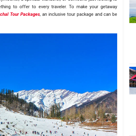
ething to offer to every traveler. To make your getaway
chal Tour Packages
, an inclusive tour package and can be