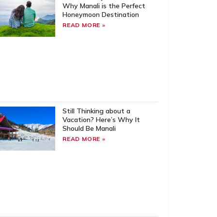
Why Manali is the Perfect
Honeymoon Destination
READ MORE »
Still Thinking about a
Vacation? Here’s Why It
Should Be Manali
READ MORE »