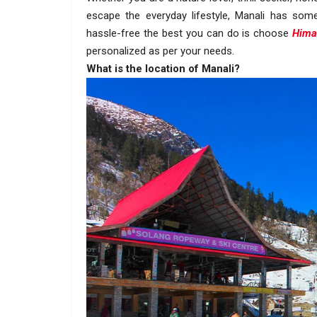
escape the everyday lifestyle, Manali has som
hassle-free the best you can do is choose
Hima
personalized as per your needs.
What is the location of Manali?