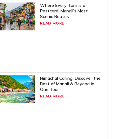
Where Every Turn is a
Postcard: Manali’s Most
Scenic Routes
READ MORE »
Himachal Calling! Discover the
Best of Manali & Beyond in
One Tour
READ MORE »