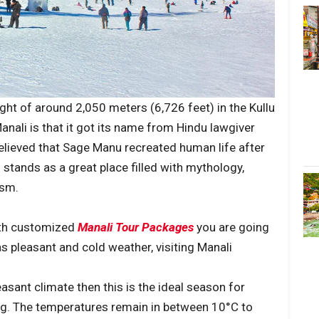
height of around 2,050 meters (6,726 feet) in the Kullu
anali is that it got its name from Hindu lawgiver
believed that Sage Manu recreated human life after
 stands as a great place filled with mythology,
ism.
with customized
Manali Tour Packages
you are going
 pleasant and cold weather, visiting Manali
asant climate then this is the ideal season for
king. The temperatures remain in between 10°C to