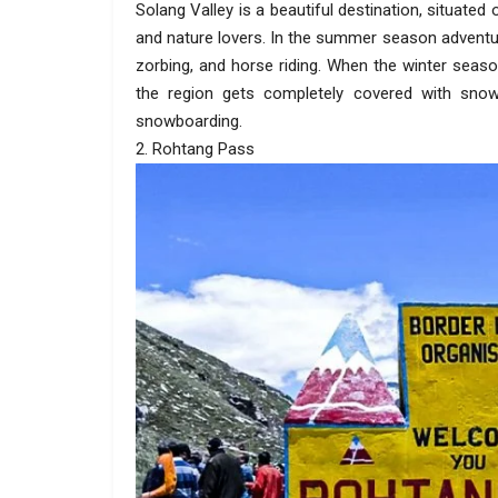
Solang Valley is a beautiful destination, situated
and nature lovers. In the summer season adventure
zorbing, and horse riding. When the winter seaso
the region gets completely covered with snow.
snowboarding.
2. Rohtang Pass