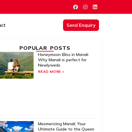
act
Send Enquiry
POPULAR POSTS
Honeymoon Bliss in Manali:
Why Manali is perfect for
Newlyweds
READ MORE »
Mesmerizing Manali: Your
Ultimate Guide to the Queen