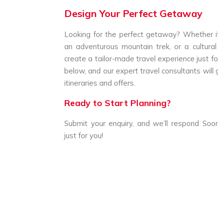
Design Your Perfect Getaway
Looking for the perfect getaway? Whether it
an adventurous mountain trek, or a cultural
create a tailor-made travel experience just for
below, and our expert travel consultants will 
itineraries and offers.
Ready to Start Planning?
Submit your enquiry, and we’ll respond Soon
just for you!