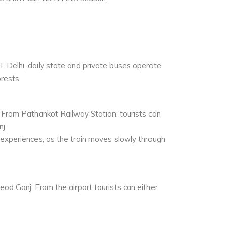
 Delhi, daily state and private buses operate
rests.
 From Pathankot Railway Station, tourists can
j.
 experiences, as the train moves slowly through
od Ganj. From the airport tourists can either