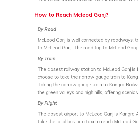
How to Reach Mcleod Ganj?
By Road
McLeod Ganj is well connected by roadways; to
to McLeod Ganj. The road trip to McLeod Ganj 
By Train
The closest railway station to McLeod Ganj is
choose to take the narrow gauge train to Kangra
Taking the narrow gauge train to Kangra Railwa
the green valleys and high hills, offering scenic 
By Flight
The closest airport to McLeod Ganj is Kangra A
take the local bus or a taxi to reach McLeod Ga