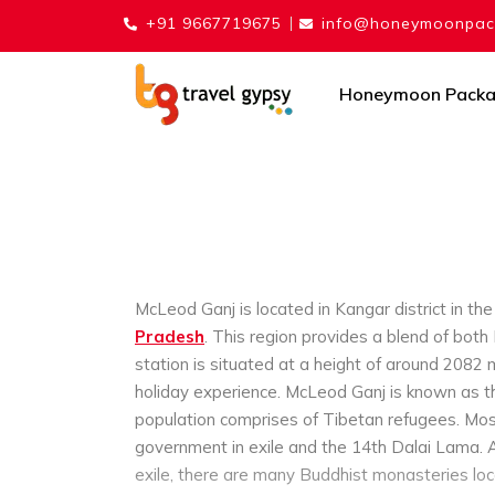
+91 9667719675
info@honeymoonpack
Honeymoon Pack
McLeod Ganj is located in Kangar district in th
Pradesh
. This region provides a blend of both
station is situated at a height of around 2082 
holiday experience.
McLeod Ganj is known as the
population comprises of Tibetan refugees. Most
government in exile and the 14th Dalai Lama.
exile, there are many Buddhist monasteries loc