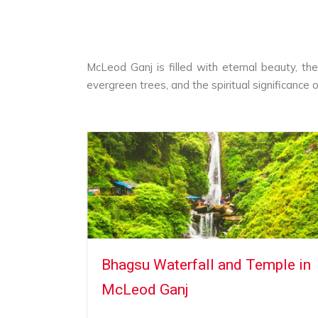
McLeod Ganj is filled with eternal beauty, th
evergreen trees, and the spiritual significance o
McLeod
Bhagsu Waterfall and Temple in
McLeod Ganj