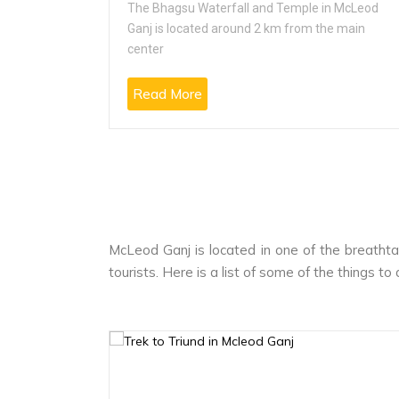
 popularly
The Bhagsu Waterfall and Temple in McLeod
Ganj is located around 2 km from the main
center
Read More
McLeod Ganj is located in one of the breathta
tourists. Here is a list of some of the things t