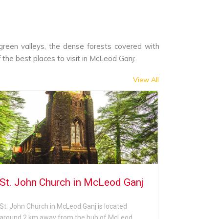
 green valleys, the dense forests covered with
f the best places to visit in McLeod Ganj:
View All
St. John Church in McLeod Ganj
Tibetan
St. John Church in McLeod Ganj is located
The Tibetan
around 2 km away from the hub of McLeod
the hub of 