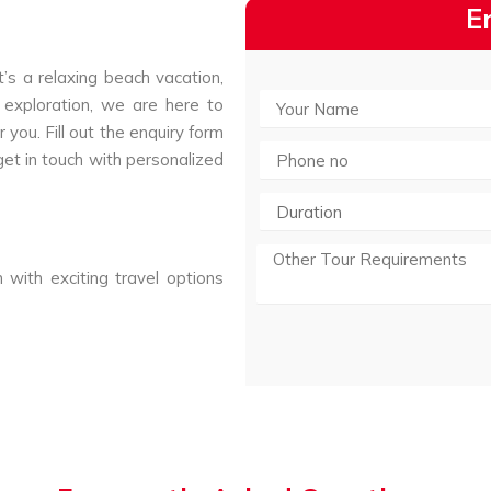
E
’s a relaxing beach vacation,
 exploration, we are here to
 you. Fill out the enquiry form
get in touch with personalized
 with exciting travel options