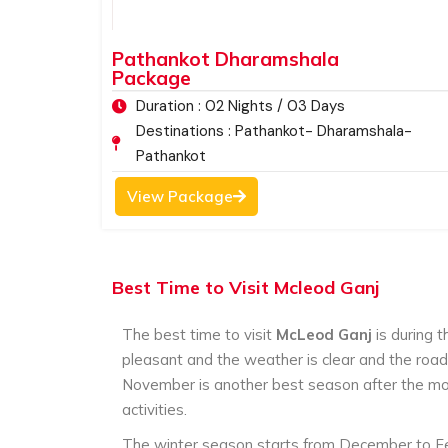
festival showcasing the Tibetan culture and tra
surrounded by the majestic mountain ranges, t
Pathankot Dharamshala
with pine trees and the rich varied species of 
Package
favorite tourist destinations in India. Those tou
Duration : 02 Nights / 03 Days
experience do visit McLeod Ganj.
Destinations : Pathankot- Dharamshala-
Pathankot
View Package
Best Time to Visit Mcleod Ganj
The best time to visit
McLeod Ganj
is during 
pleasant and the weather is clear and the roa
November is another best season after the mon
activities.
The winter season starts from December to Feb