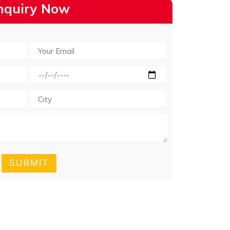
nquiry Now