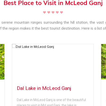
Best Place to Visit in McLeod Ganj
e serene mountain ranges surrounding the hill station, the vast
f the region makes it the best tourist destination. Here is a list o
Dal Lake in McLeod Ganj
Dal Lake in McLeod Ganj is one of the beautiful
places to visit in McLeod Ganj, the lake is