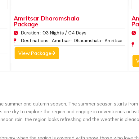
ditions.
The peaceful location of McLeod Ganj
he green valleys, the dense forests covered
Amritsar Dharamshala
Am
the flora and fauna, makes it one of the most
Package
Pa
rists wanting to have a relaxing and spiritual
Duration : 03 Nights / 04 Days
Destinations : Amritsar- Dharamshala- Amritsar
View Package
V
the summer and autumn season. The summer season starts from 
ds are dry to explore the region and engage in adventurous acti
soon rain, the region looks refreshing and the weather is pleas
ruary when the region is covered with snow, those who love the 