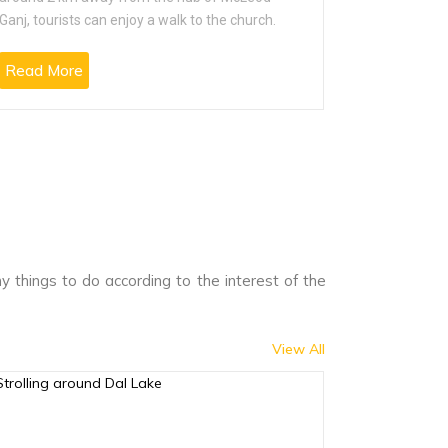
Ganj, tourists can enjoy a walk to the church.
cultural ex
Read More
Read Mo
 things to do according to the interest of the
View All