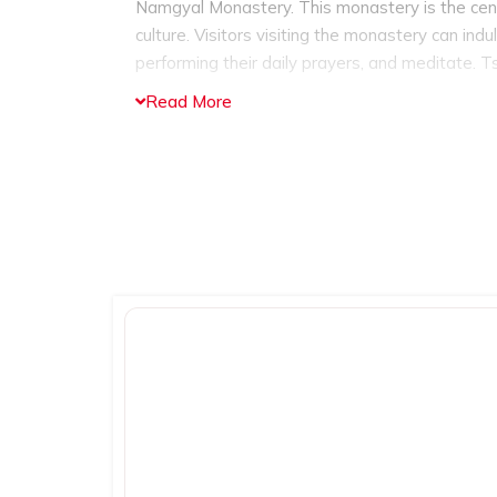
Namgyal Monastery. This monastery is the center
culture. Visitors visiting the monastery can ind
performing their daily prayers, and meditate.
Ts
Buddhist complex which is actually the home 
Read More
comprising of historical and rare Tibetan manus
the exciting adventurous activities like trekking
trek
which offers awe-inspiring views of the 
Triund trek is for moderate trekkers, beginners 
it would be the best experience to opt for it al
market, which offers the best shopping experien
items to see and purchase. Tourists can engag
traditional shawls, warm woolen clothes, han
and more.
And when you are done with shopping
enjoying a traditional Tibetan cuisine, Himachali
all types of traditional and international cuisine
McLeod Ganj is culturally and spiritually rich to
spot in India throughout the year. One of the b
annual Tibetan Opera Festival which is held in t