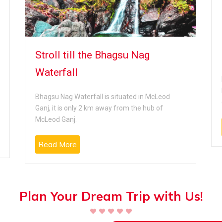
Stroll till the Bhagsu Nag
Waterfall
Bhagsu Nag Waterfall is situated in McLeod
Ganj, it is only 2 km away from the hub of
McLeod Ganj.
Read More
Plan Your Dream Trip with Us!