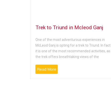
auladhar
Trek to Triund in Mcleod Ganj
One of the most adventurous experiences in
McLeod Ganj is opting for a trek to Triund. In fact
e will feel
it is one of the most recommended activities, as
it is located
the trek offers breathtaking views of the
tion
Read More