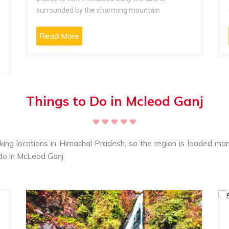
surrounded by the charming mountain
Read More
Things to Do in Mcleod Ganj
king locations in Himachal Pradesh, so the region is loaded many
o do in McLeod Ganj