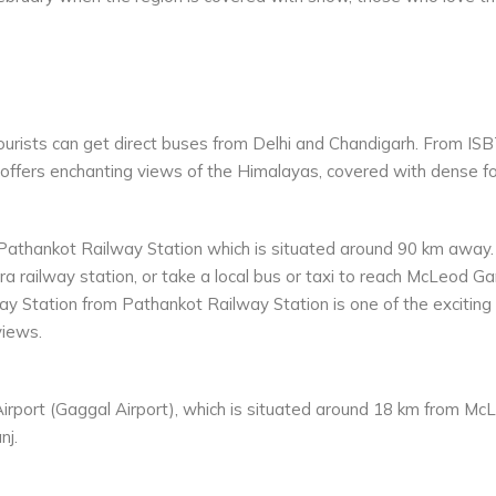
urists can get direct buses from Delhi and Chandigarh. From ISBT
offers enchanting views of the Himalayas, covered with dense fo
 Pathankot Railway Station which is situated around 90 km away.
 railway station, or take a local bus or taxi to reach McLeod Gan
y Station from Pathankot Railway Station is one of the exciting
views.
irport (Gaggal Airport), which is situated around 18 km from McLe
nj.