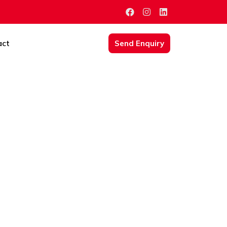
act
Send Enquiry