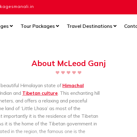
agesmanali.in
ages
Tour Packages
Travel Destinations
Cont
About McLeod Ganj
e beautiful Himalayan state of
Himachal
 Indian and
Tibetan culture
. This enchanting hill
meters, and offers a relaxing and peaceful
 land of ‘Little Lhasa’ as most of the
 importantly it is the residence of the Tibetan
As it is the home of the Tibetan government in
ated in the region, the famous one is the