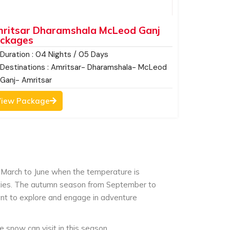
ritsar Dharamshala McLeod Ganj
ckages
Duration : 04 Nights / 05 Days
Destinations : Amritsar- Dharamshala- McLeod
Ganj- Amritsar
iew Package
March to June when the temperature is
vities. The autumn season from September to
ant to explore and engage in adventure
snow can visit in this season.