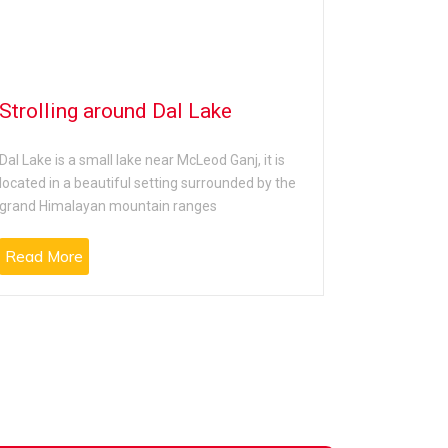
Strolling around Dal Lake
Shoppin
in McLe
Dal Lake is a small lake near McLeod Ganj, it is
located in a beautiful setting surrounded by the
Shopping at
grand Himalayan mountain ranges
is one of t
Read More
Read Mo