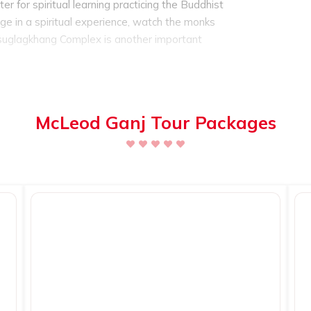
 for spiritual learning practicing the Buddhist
ulge in a spiritual experience, watch the monks
uglagkhang Complex is another important
of the 14th Dalai Lama, serves as the museum
cripts.
McLeod Ganj is also home to some of
.
The famous trekking route
is the
Triund
majestic Dhauladhar mountain ranges. The
McLeod Ganj Tour Packages
can also give it a try. For experienced trekkers
so.
One of the must visit place is the main
ce, in fact a shopping paradise full of unique
e in purchasing the best hand woven
dmade wooden items, traditional
Tibetan items
 tourists can eat in one the restaurants
 cuisine or Italian cuisine. The restaurants offer
s as it is flooded with foreign tourists as well.
urist spot and is one of the most visited tourist
est times to visit McLeod Ganj is during the
he month of March, every year. It is a colorful