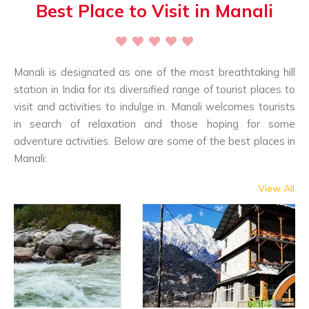
when in Old Manali.
Best Place to Visit in Manali
Overall, Old Manali offers a soothing experience to all
travelers alike, letting them get away from chaotic
crowded tourist places, old charm and the vibe of
feeling relaxed and rejuvenated. Visiting Old Manali will
Manali is designated as one of the most breathtaking hill
simply let you explore the old world of the Himalayan
station in India for its diversified range of tourist places to
region and you will get to know more about the culture
visit and activities to indulge in. Manali welcomes tourists
up close.
in search of relaxation and those hoping for some
adventure activities. Below are some of the best places in
Manali:
View All