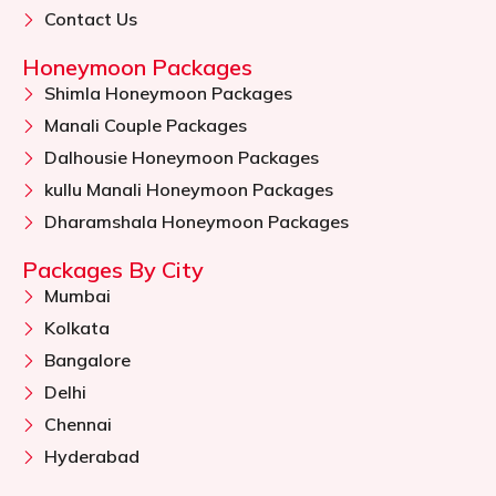
Contact Us
Honeymoon Packages
Shimla Honeymoon Packages
Manali Couple Packages
Dalhousie Honeymoon Packages
kullu Manali Honeymoon Packages
Dharamshala Honeymoon Packages
Packages By City
Mumbai
Kolkata
Bangalore
Delhi
Chennai
Hyderabad