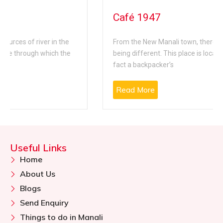
Café 1947
From the New Manali town, there is a place popular for
being different. This place is located in Old Manali, it is in
fact a backpacker’s
Read More
Useful Links
Home
About Us
Blogs
Send Enquiry
Things to do in Manali