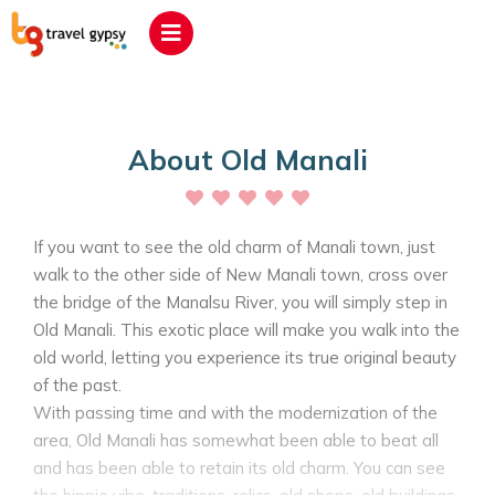
About Old Manali
If you want to see the old charm of Manali town, just
walk to the other side of New Manali town, cross over
the bridge of the Manalsu River, you will simply step in
Old Manali. This exotic place will make you walk into the
old world, letting you experience its true original beauty
of the past.
With passing time and with the modernization of the
area, Old Manali has somewhat been able to beat all
and has been able to retain its old charm. You can see