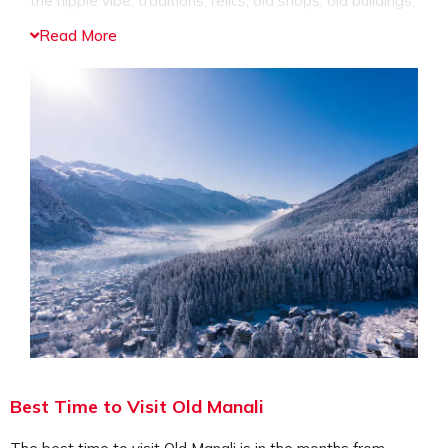
the hippie vibe, traditions, relics, old shops, old buildings,
etc, with a whole new experience.
Read More
This idyllic setting will make you feel that you have
travelled into the past, and have reached the 1960’s.
The roads are lined with Eucalyptus trees, and the
small lanes pass around the valley filled with greenery
takes back into a different aura.
Old Manali is located at a height of 6589 feet above
sea level and offers a pleasant atmosphere, with cool
breeze blowing. Old Manali is only 3 km away from New
Manali town, with its old settlement charm it welcomes
tourists from around the world. Old Manali is separated
by New Manali by the strong flowing Manalsu River,
just simply cross the bridge.
Old Manali is cleaner and provides a more peaceful vibe
than New Manali, since most of the hotels are located
in New Manali, tourists stay in this area.
Best Time to Visit Old Manali
When you will visit Old Manali you will be welcomed by