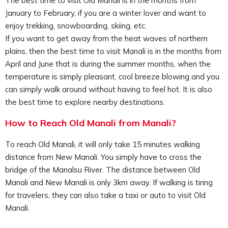
The best time to visit Old Manali is in the months from
the stunning eucalyptus trees beautifully lined up in the
January to February, if you are a winter lover and want to
roads, the curvy roads and the strong flowing river Kullu.
enjoy trekking, snowboarding, skiing, etc.
This place is the perfect holiday spot if you want to get
If you want to get away from the heat waves of northern
away from the crowd and enjoying the vibe of the old
plains, then the best time to visit Manali is in the months from
world charm. After exploring the area, you can simply
April and June that is during the summer months, when the
relax in one of the oldest cafes in Manali and enjoy a
temperature is simply pleasant, cool breeze blowing and you
cup of coffee or if you are hungry you can enjoy some
can simply walk around without having to feel hot. It is also
delicious snacks or enjoy a Himachali cuisine.
the best time to explore nearby destinations.
Some of the popular cafes in Old Manali are Café m
1947 (the oldest café in Manali), Pizza Olive and Dylan’s
How to Reach Old Manali from Manali?
Café. These cafes provide delicious Indian, continental
and Israeli cuisines.
To reach Old Manali, it will only take 15 minutes walking
When here, do enjoy the sunrise and sunset, you will
distance from New Manali. You simply have to cross the
surely feel rejuvenated and revived. Also, Old Manali is
bridge of the Manalsu River. The distance between Old
famous for the ancient Hidimba temple, located in the
Manali and New Manali is only 3km away. If walking is tiring
midst of the stunning mountains, lush green thick
for travelers, they can also take a taxi or auto to visit Old
forests comprising of pine and deodar, green valleys
Manali.
and more. This place is one of the best places to visit