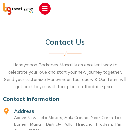
Contact Us
Honeymoon Packages Manali is an excellent way to
celebrate your love and start your new journey together.
Send your customize Honeymoon tour query & Our Team will
get back to you with tour plan at affordable price.
Contact Information
Address
Above New Hello Motors, Aalu Ground, Near Green Tax
Barrier, Manali, District- Kullu, Himachal Pradesh, Pin