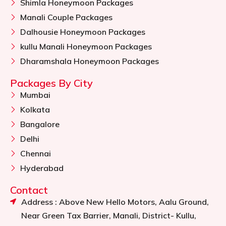
Shimla Honeymoon Packages
Manali Couple Packages
Dalhousie Honeymoon Packages
kullu Manali Honeymoon Packages
Dharamshala Honeymoon Packages
Packages By City
Mumbai
Kolkata
Bangalore
Delhi
Chennai
Hyderabad
Contact
Address : Above New Hello Motors, Aalu Ground,
Near Green Tax Barrier, Manali, District- Kullu,