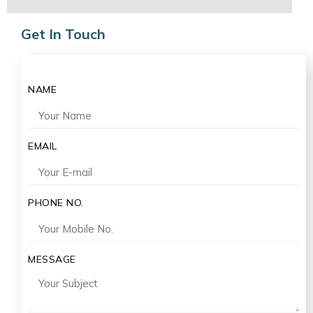
Get In Touch
NAME
EMAIL
PHONE NO.
MESSAGE