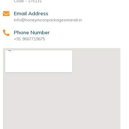
Code - 175131
Email Address
info@honeymoonpackagesmanali.in
Phone Number
+91 9667719675