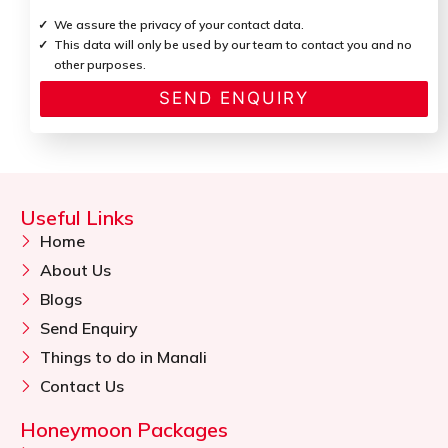
We assure the privacy of your contact data.
This data will only be used by our team to contact you and no
other purposes.
Useful Links
Home
About Us
Blogs
Send Enquiry
Things to do in Manali
Contact Us
Honeymoon Packages