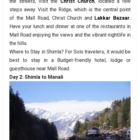
the streets, visit the
Christ Church
, located a few
steps away. Visit the Ridge, which is the central point
of the Mall Road, Christ Church and
Lakkar Bazaar
.
Have your lunch and dinner at one of the restaurants in
Mall Road enjoying the views and the vibrant nightlife in
the hills.
Where to Stay in Shimla? For Solo travelers, it would be
best to stay in a Budget-friendly hotel, lodge or
guesthouse near Mall Road.
Day 2: Shimla to Manali