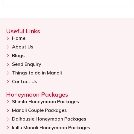
Useful Links
Home
About Us
Blogs
Send Enquiry
Things to do in Manali
Contact Us
Honeymoon Packages
Shimla Honeymoon Packages
Manali Couple Packages
Dalhousie Honeymoon Packages
kullu Manali Honeymoon Packages