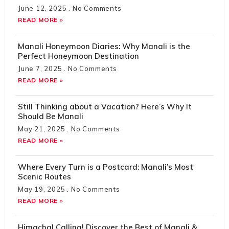
June 12, 2025
No Comments
READ MORE »
Manali Honeymoon Diaries: Why Manali is the
Perfect Honeymoon Destination
June 7, 2025
No Comments
READ MORE »
Still Thinking about a Vacation? Here’s Why It
Should Be Manali
May 21, 2025
No Comments
READ MORE »
Where Every Turn is a Postcard: Manali’s Most
Scenic Routes
May 19, 2025
No Comments
READ MORE »
Himachal Calling! Discover the Best of Manali &