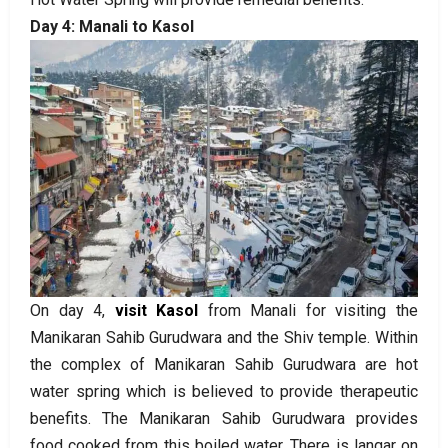
Day 4: Manali to Kasol
On day 4,
visit Kasol
from Manali for visiting the
Manikaran Sahib Gurudwara and the Shiv temple. Within
the complex of Manikaran Sahib Gurudwara are hot
water spring which is believed to provide therapeutic
benefits. The Manikaran Sahib Gurudwara provides
food cooked from this boiled water. There is langar on