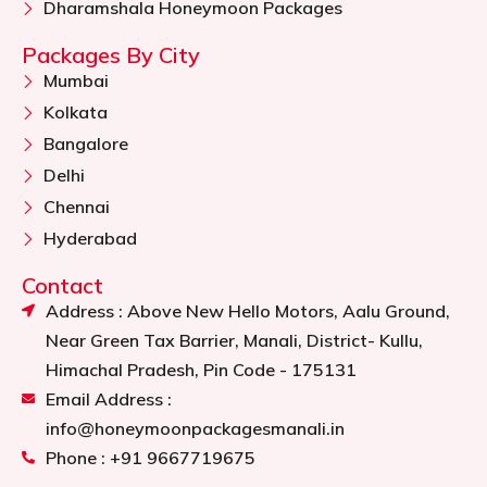
Dharamshala Honeymoon Packages
Packages By City
Mumbai
Kolkata
Bangalore
Delhi
Chennai
Hyderabad
Contact
Address : Above New Hello Motors, Aalu Ground,
Near Green Tax Barrier, Manali, District- Kullu,
Himachal Pradesh, Pin Code - 175131
Email Address :
info@honeymoonpackagesmanali.in
Phone : +91 9667719675