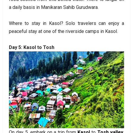
a daily basis in Manikaran Sahib Gurudwara.
Where to stay in Kasol? Solo travelers can enjoy a
peaceful stay at one of the riverside camps in Kasol.
Day 5: Kasol to Tosh
On day 5, embark on a trip from
Kasol
to
Tosh valley
,