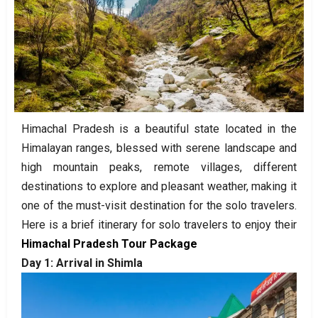
Himachal Pradesh is a beautiful state located in the
Himalayan ranges, blessed with serene landscape and
high mountain peaks, remote villages, different
destinations to explore and pleasant weather, making it
one of the must-visit destination for the solo travelers.
Here is a brief itinerary for solo travelers to enjoy their
Himachal Pradesh Tour Package
Day 1: Arrival in Shimla