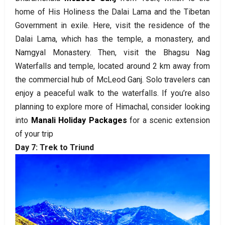
home of His Holiness the Dalai Lama and the Tibetan
Government in exile. Here, visit the residence of the
Dalai Lama, which has the temple, a monastery, and
Namgyal Monastery. Then, visit the Bhagsu Nag
Waterfalls and temple, located around 2 km away from
the commercial hub of McLeod Ganj. Solo travelers can
enjoy a peaceful walk to the waterfalls. If you’re also
planning to explore more of Himachal, consider looking
into
Manali Holiday Packages
for a scenic extension
of your trip
Day 7: Trek to Triund