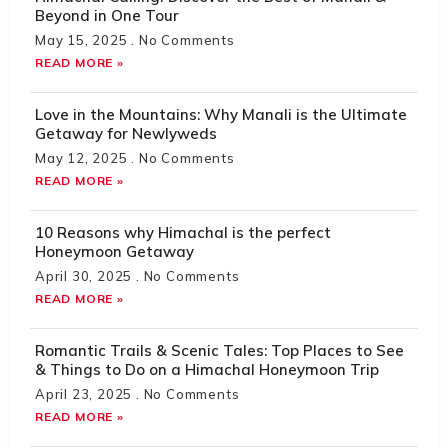
Beyond in One Tour
May 15, 2025
No Comments
READ MORE »
Love in the Mountains: Why Manali is the Ultimate
Getaway for Newlyweds
May 12, 2025
No Comments
READ MORE »
10 Reasons why Himachal is the perfect
Honeymoon Getaway
April 30, 2025
No Comments
READ MORE »
Romantic Trails & Scenic Tales: Top Places to See
& Things to Do on a Himachal Honeymoon Trip
April 23, 2025
No Comments
READ MORE »