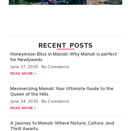
Hi
H
Tr
R
M
RECENT POSTS
Honeymoon Bliss in Manali: Why Manali is perfect
for Newlyweds
June 27, 2025
No Comments
READ MORE »
Mesmerizing Manali: Your Ultimate Guide to the
Queen of the Hills
June 24, 2025
No Comments
READ MORE »
A Journey to Manali: Where Nature, Culture, and
Thrill Awaits