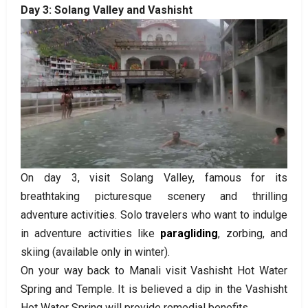
Day 3: Solang Valley and Vashisht
On day 3, visit Solang Valley, famous for its
breathtaking picturesque scenery and thrilling
adventure activities. Solo travelers who want to indulge
in adventure activities like
paragliding
, zorbing, and
skiing (available only in winter).
On your way back to Manali visit Vashisht Hot Water
Spring and Temple. It is believed a dip in the Vashisht
Hot Water Spring will provide remedial benefits.