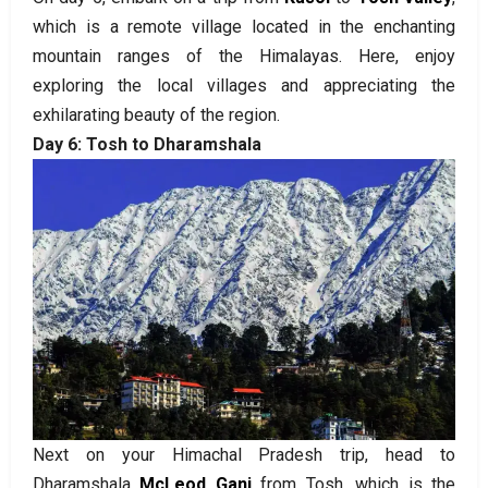
which is a remote village located in the enchanting
mountain ranges of the Himalayas. Here, enjoy
exploring the local villages and appreciating the
exhilarating beauty of the region.
Day 6: Tosh to Dharamshala
Next on your Himachal Pradesh trip, head to
Dharamshala
McLeod Ganj
from Tosh, which is the