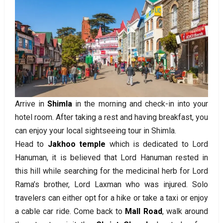
Arrive in
Shimla
in the morning and check-in into your
hotel room. After taking a rest and having breakfast, you
can enjoy your local sightseeing tour in Shimla.
Head to
Jakhoo temple
which is dedicated to Lord
Hanuman, it is believed that Lord Hanuman rested in
this hill while searching for the medicinal herb for Lord
Rama’s brother, Lord Laxman who was injured. Solo
travelers can either opt for a hike or take a taxi or enjoy
a cable car ride. Come back to
Mall Road
, walk around