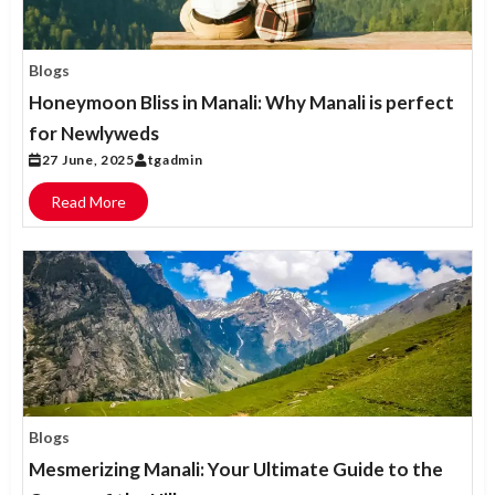
Blogs
Honeymoon Bliss in Manali: Why Manali is perfect
for Newlyweds
27 June, 2025
tgadmin
Read More
Blogs
Mesmerizing Manali: Your Ultimate Guide to the