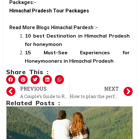
Packages:-
Himachal Pradesh Tour Packages
Read More Blogs Himachal Pardesh :-
10 best Destination in Himachal Pradesh
for honeymoon
15 Must-See Experiences for
Honeymooners in Himachal Pradesh
Share This :
PREVIOUS
NEXT
A Couple’s Guide to Romance: Dream Honeymoon in Shimla and Manali
How to plan the perfect weekend trip to Manali?
Related Posts :