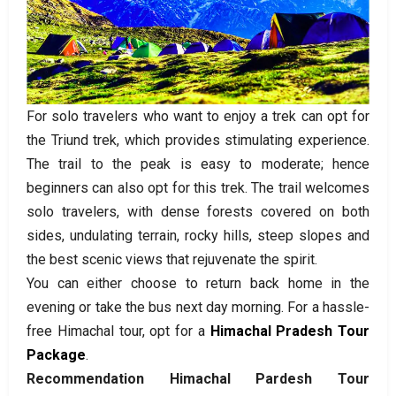
For solo travelers who want to enjoy a trek can opt for
the Triund trek, which provides stimulating experience.
The trail to the peak is easy to moderate; hence
beginners can also opt for this trek. The trail welcomes
solo travelers, with dense forests covered on both
sides, undulating terrain, rocky hills, steep slopes and
the best scenic views that rejuvenate the spirit.
You can either choose to return back home in the
evening or take the bus next day morning. For a hassle-
free Himachal tour, opt for a
Himachal Pradesh Tour
Package
.
Recommendation Himachal Pardesh Tour