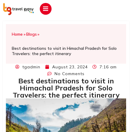
Home
»
Blogs
»
Best destinations to visit in Himachal Pradesh for Solo
Travelers: the perfect itinerary
tgadmin
August 23, 2024
7:16 am
No Comments
Best destinations to visit in
Himachal Pradesh for Solo
Travelers: the perfect itinerary