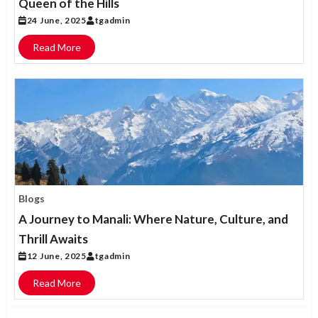
Queen of the Hills
24 June, 2025
tgadmin
Read More
Blogs
A Journey to Manali: Where Nature, Culture, and
Thrill Awaits
12 June, 2025
tgadmin
Read More