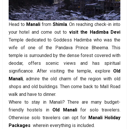
Head to
Manali
from
Shimla
. On reaching check-in into
your hotel and come out to
visit the Hadimba Devi
Temple dedicated to Goddess Hadimba who was the
wife of one of the Pandava Prince Bheema. This
temple is surrounded by the dense forest covered with
deodar, offers scenic views and has spiritual
significance. After visiting the temple, explore
Old
Manali
, admire the old charm of the region with old
shops and old buildings. Then come back to Mall Road
walk and have to dinner.
Where to stay in Manali? There are many budget-
friendly hostels in
Old Manali
for solo travelers.
Otherwise solo travelers can opt for
Manali Holiday
Packages
wherein everything is included.