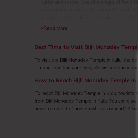
butter and sattoo (one of the type of flour) t
divine power of the Lord. In order to reach t
undergo a 3 km trek from the village called C
trek takes you through the dense forest compr
Read More
majestic mountains ranges, the green valley
villages. When you reach the top you will fi
Best Time to Visit Bijli Mahadev Templ
of the surrounding landscape. The temple host
devotees from different places, who visits th
To visit the Bijli Mahadev Temple in Kullu, the
blessing from Lord Shiv.
climatic conditions are okay. As visiting during mon
How to Reach Bijli Mahadev Temple in 
To reach Bijli Mahadev Temple in Kullu, tourists w
from Bijli Mahadev Temple in Kullu. You can also 
have to travel to Chansari which is around 24 k