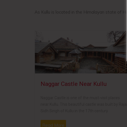
As Kullu is located in the Himalayan state of H
lu
Naggar Castle Near Kullu
ple,
Naggar Castle is one of the must-visit places
 one of the
near Kullu. This beautiful castle was built by Raja
gh in 1650.
Sidh Singh of Kullu in the 17th century
Read More