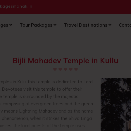
agesmanali.in
ages
Tour Packages
Travel Destinations
Cont
Bijli Mahadev Temple in Kullu
ples in Kulu, this temple is dedicated to Lord
e. Devotees visit this temple to offer their
e temple is surrounded by the majestic
s comprising of evergreen trees and the green
ev means Lightning Mahadev and as the name
ng phenomenon, when it strikes the Shiva Linga
pieces, the local priests of the temple uses