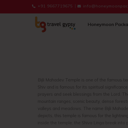
+91 9667719675
info@honeymoonpack
Honeymoon Pack
Bijli Mahadev Temple is one of the famous tem
Shiv and is famous for its spiritual significanc
prayers and seek blessings from the Lord. Th
mountain ranges, scenic beauty, dense forest
valleys and meadows. The name Bijli Mahad
depicts, this temple is famous for the lightni
inside the temple, the Shiva Linga break into 