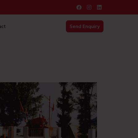
act
Send Enquiry