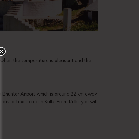
, when the temperature is pleasant and the
rt is Bhuntar Airport which is around 22 km away
us or taxi to reach Kullu. From Kullu, you will