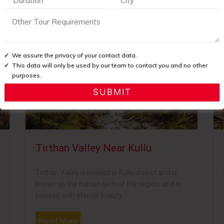
imachal Pradesh it is loaded with natural beauty and comprises of
We assure the privacy of your contact data.
This data will only be used by our team to contact you and no other
purposes.
Tirthan Valley Near Kullu
Tirthan Valley is located in Kullu district and is
known as the hidden gem of the region, as it is
blessed with eternal beauty
Read More