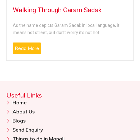
Walking Through Garam Sadak
As the name depicts Garam Sadak in local language, it
means hot street, but don’t worry it’s not hot.
Read More
Useful Links
Home
About Us
Blogs
Send Enquiry
Things to do in Manali