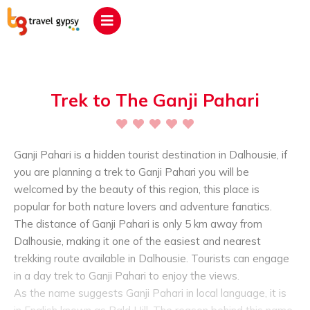
Trek to The Ganji Pahari
Ganji Pahari is a hidden tourist destination in Dalhousie, if
you are planning a trek to Ganji Pahari you will be
welcomed by the beauty of this region, this place is
popular for both nature lovers and adventure fanatics.
The distance of Ganji Pahari is only 5 km away from
Dalhousie, making it one of the easiest and nearest
trekking route available in Dalhousie. Tourists can engage
in a day trek to Ganji Pahari to enjoy the views.
As the name suggests Ganji Pahari in local language, it is