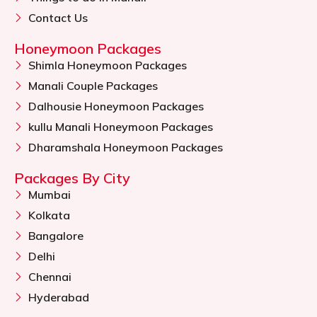
Contact Us
Honeymoon Packages
Shimla Honeymoon Packages
Manali Couple Packages
Dalhousie Honeymoon Packages
kullu Manali Honeymoon Packages
Dharamshala Honeymoon Packages
Packages By City
Mumbai
Kolkata
Bangalore
Delhi
Chennai
Hyderabad