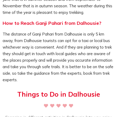
Dhauladhar mountain ranges, the evergreen forests like
November that is in autumn season. The weather during this
pine trees, the dramatic hills, the green valleys, and enjoy
time of the year is pleasant to enjoy trekking.
the pleasant weather as well. Get a chance to immerse in
the beauty of this place, perfectly away from the crowds.
How to Reach Ganji Pahari from Dalhousie?
Tourists can enjoy here peaceful time, simply appreciating
nature and relaxing.
The distance of Ganji Pahari from Dalhousie is only 5 km
There are some myths and stories related to Ganji Pahari,
away, from Dalhousie tourists can opt for a taxi or local bus
while trekking through the route, enjoy hearing from the
whichever way is convenient. And if they are planning to trek
local guides or from the local people of the region while
they should get in touch with local guides who are aware of
coming across. This place is perfect for peace of mind; it
the places properly and will provide you accurate information
soothes your senses, and motivates you. While reaching
and take you through safe trails. It is better to be on the safe
the top simply relax and appreciate the views.
side, so take the guidance from the experts, book from trek
Tourists must definitely keep this activity in their itinerary
experts.
as it will help you to rejuvenate your senses; lets you relax
in the lap of nature, letting you enjoy a peaceful
Things to Do in Dalhousie
environment away from the crowd.