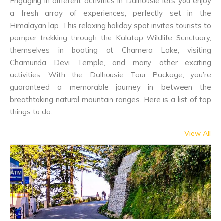
Engaging in different activities in Dalhousie lets you enjoy
a fresh array of experiences, perfectly set in the
Himalayan lap. This relaxing holiday spot invites tourists to
pamper trekking through the Kalatop Wildlife Sanctuary,
themselves in boating at Chamera Lake, visiting
Chamunda Devi Temple, and many other exciting
activities. With the Dalhousie Tour Package, you’re
guaranteed a memorable journey in between the
breathtaking natural mountain ranges. Here is a list of top
things to do:
View All