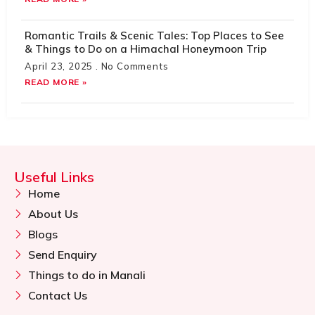
Romantic Trails & Scenic Tales: Top Places to See
& Things to Do on a Himachal Honeymoon Trip
April 23, 2025
No Comments
READ MORE »
Useful Links
Home
About Us
Blogs
Send Enquiry
Things to do in Manali
Contact Us