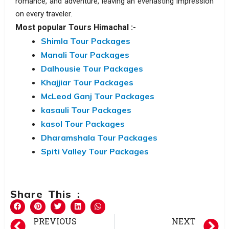
romance, and adventure, leaving an everlasting impression
on every traveler.
Most popular Tours Himachal :-
Shimla Tour Packages
Manali Tour Packages
Dalhousie Tour Packages
Khajjiar Tour Packages
McLeod Ganj Tour Packages
kasauli Tour Packages
kasol Tour Packages
Dharamshala Tour Packages
Spiti Valley Tour Packages
Share This :
PREVIOUS
NEXT