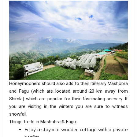
Honeymooners should also add to their itinerary Mashobra
and Fagu (which are located around 20 km away from
Shimla) which are popular for their fascinating scenery. If
you are visiting in the winters you are sure to witness
snowfall.
Things to do in Mashobra & Fagu:
Enjoy a stay in a wooden cottage with a private