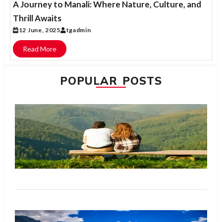
A Journey to Manali: Where Nature, Culture, and
Thrill Awaits
12 June, 2025
tgadmin
Read More
POPULAR POSTS
H
Bl
Ma
W
is
fo
N
R
M
Me
Ma
Ul