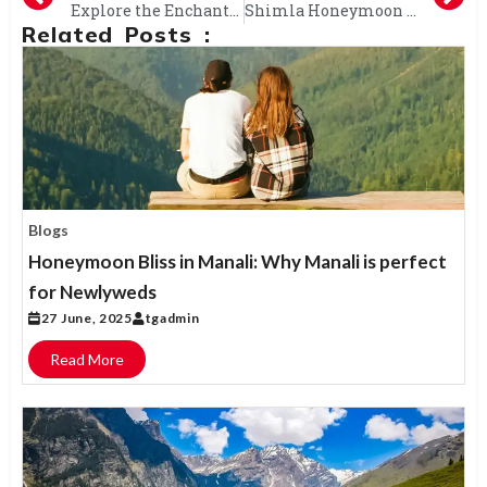
Explore the Enchanting Beauty of Himachal: A Complete Tour Package Guide
Shimla Honeymoon Tour: Rekindle Romance with Stunning Views, Adventure, and Cozy Stays
Related Posts :
Blogs
Honeymoon Bliss in Manali: Why Manali is perfect
for Newlyweds
27 June, 2025
tgadmin
Read More