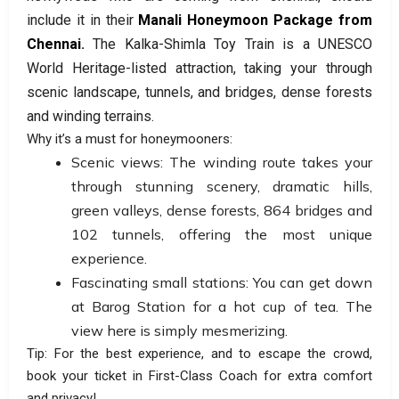
include it in their
Manali Honeymoon Package from
Chennai
.
The
Kalka-Shimla Toy Train is a UNESCO
World Heritage-listed attraction, taking your through
scenic landscape, tunnels, and bridges, dense forests
and winding terrains.
Why it’s a must for honeymooners:
Scenic views: The winding route takes your
through stunning scenery, dramatic hills,
green valleys, dense forests, 864 bridges and
102 tunnels, offering the most unique
experience.
Fascinating small stations: You can get down
at Barog Station for a hot cup of tea. The
view here is simply mesmerizing.
Tip: For the best experience, and to escape the crowd,
book your ticket in First-Class Coach for extra comfort
and privacy!