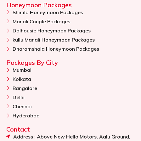
Honeymoon Packages
Shimla Honeymoon Packages
Manali Couple Packages
Dalhousie Honeymoon Packages
kullu Manali Honeymoon Packages
Dharamshala Honeymoon Packages
Packages By City
Mumbai
Kolkata
Bangalore
Delhi
Chennai
Hyderabad
Contact
Address : Above New Hello Motors, Aalu Ground,