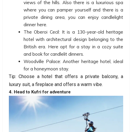
views of the hills. Also there is a luxurious spa
where you can pamper yourself and there is a
private dining area, you can enjoy candlelight
dinner here.
The Oberoi Cecil: It is a 130-year-old heritage
hotel with architectural design belonging to the
British era. Here opt for a stay in a cozy suite
and book for candlelit dinners.
Woodville Palace: Another heritage hotel, ideal
for a honeymoon stay.
Tip: Choose a hotel that offers a private balcony, a
luxury suit, a fireplace and offers a warm vibe.
4. Head to Kufri for adventure