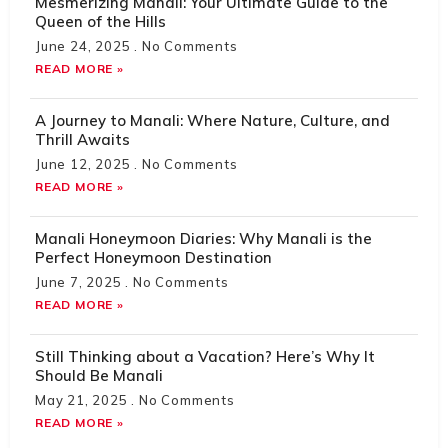
Mesmerizing Manali: Your Ultimate Guide to the
Queen of the Hills
June 24, 2025
No Comments
READ MORE »
A Journey to Manali: Where Nature, Culture, and
Thrill Awaits
June 12, 2025
No Comments
READ MORE »
Manali Honeymoon Diaries: Why Manali is the
Perfect Honeymoon Destination
June 7, 2025
No Comments
READ MORE »
Still Thinking about a Vacation? Here’s Why It
Should Be Manali
May 21, 2025
No Comments
READ MORE »