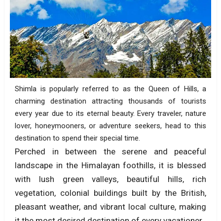
Shimla is popularly referred to as the Queen of Hills, a
charming destination attracting thousands of tourists
every year due to its eternal beauty. Every traveler, nature
lover, honeymooners, or adventure seekers, head to this
destination to spend their special time.
Perched in between the serene and peaceful
landscape in the Himalayan foothills, it is blessed
with lush green valleys, beautiful hills, rich
vegetation, colonial buildings built by the British,
pleasant weather, and vibrant local culture, making
it the most desired destination of every vacationer.