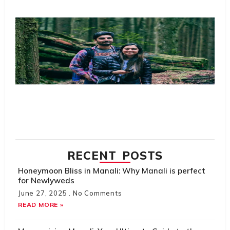
R
Tr
Sc
Ta
Pl
S
Th
Do
Hi
H
Tr
R
M
RECENT POSTS
Honeymoon Bliss in Manali: Why Manali is perfect
for Newlyweds
June 27, 2025
No Comments
READ MORE »