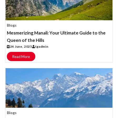
Blogs
Mesmerizing Manali: Your Ultimate Guide to the
Queen of the Hills
24 June, 2025
tgadmin
Read More
Blogs