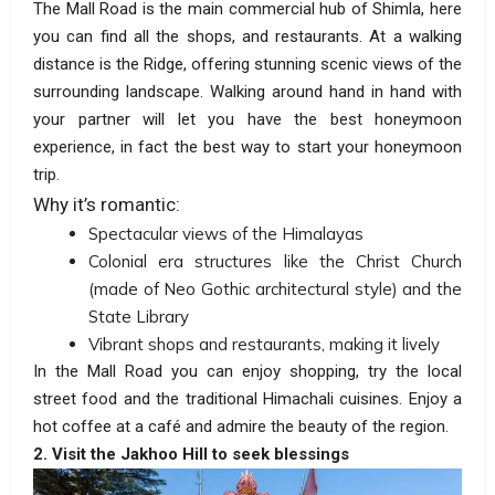
The Mall Road is the main commercial hub of Shimla, here
you can find all the shops, and restaurants. At a walking
distance is the Ridge, offering stunning scenic views of the
surrounding landscape. Walking around hand in hand with
your partner will let you have the best honeymoon
experience, in fact the best way to start your honeymoon
trip.
Why it’s romantic:
Spectacular views of the Himalayas
Colonial era structures like the Christ Church
(made of Neo Gothic architectural style) and the
State Library
Vibrant shops and restaurants, making it lively
In the Mall Road you can enjoy shopping, try the local
street food and the traditional Himachali cuisines. Enjoy a
hot coffee at a café and admire the beauty of the region.
2. Visit the Jakhoo Hill to seek blessings