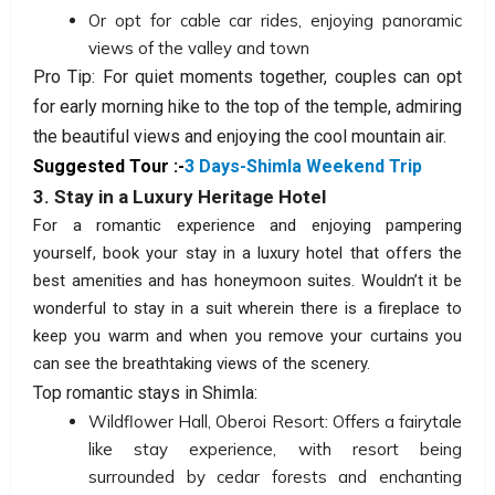
Or opt for cable car rides, enjoying panoramic
views of the valley and town
Pro Tip: For quiet moments together, couples can opt
for early morning hike to the top of the temple, admiring
the beautiful views and enjoying the cool mountain air.
Suggested Tour :-
3 Days-Shimla Weekend Trip
3. Stay in a Luxury Heritage Hotel
For a romantic experience and enjoying pampering
yourself, book your stay in a luxury hotel that offers the
best amenities and has honeymoon suites. Wouldn’t it be
wonderful to stay in a suit wherein there is a fireplace to
keep you warm and when you remove your curtains you
can see the breathtaking views of the scenery.
Top romantic stays in Shimla:
Wildflower Hall, Oberoi Resort: Offers a fairytale
like stay experience, with resort being
surrounded by cedar forests and enchanting