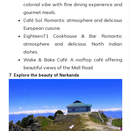
colonial vibe with fine dining experience and
gourmet meals.
Café Sol: Romantic atmosphere and delicious
European cuisine.
Eighteen71 Cookhouse & Bar: Romantic
atmosphere and delicious North Indian
dishes.
Wake & Bake Café: A rooftop café offering
beautiful views of the Mall Road.
7. Explore the beauty of Narkanda