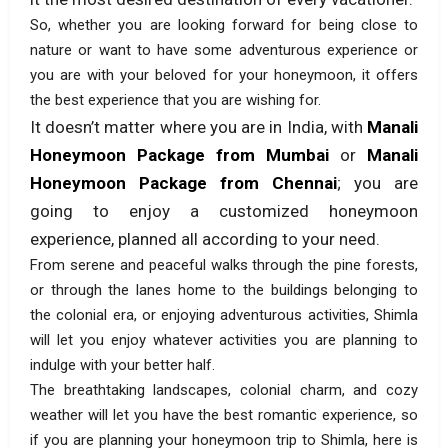
So, whether you are looking forward for being close to
nature or want to have some adventurous experience or
you are with your beloved for your honeymoon, it offers
the best experience that you are wishing for.
It doesn’t matter where you are in India, with
Manali
Honeymoon Package from Mumbai
or
Manali
Honeymoon Package from Chennai
; you are
going to enjoy a customized honeymoon
experience, planned all according to your need.
From serene and peaceful walks through the pine forests,
or through the lanes home to the buildings belonging to
the colonial era, or enjoying adventurous activities, Shimla
will let you enjoy whatever activities you are planning to
indulge with your better half.
The breathtaking landscapes, colonial charm, and cozy
weather will let you have the best romantic experience, so
if you are planning your honeymoon trip to Shimla, here is