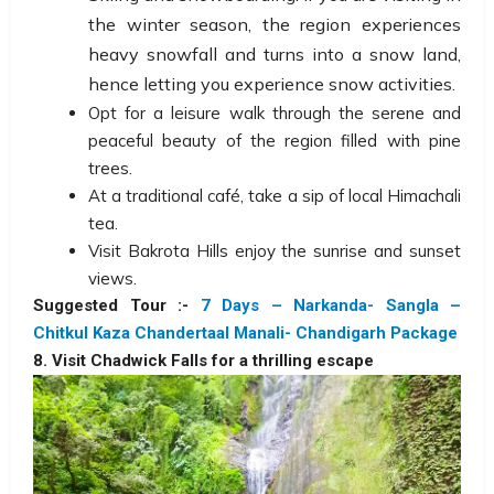
the winter season, the region experiences
heavy snowfall and turns into a snow land,
hence letting you experience snow activities.
Opt for a leisure walk through the serene and
peaceful beauty of the region filled with pine
trees.
At a traditional café, take a sip of local Himachali
tea.
Visit Bakrota Hills enjoy the sunrise and sunset
views.
Suggested Tour :-
7 Days – Narkanda- Sangla –
Chitkul Kaza Chandertaal Manali- Chandigarh Package
8. Visit Chadwick Falls for a thrilling escape