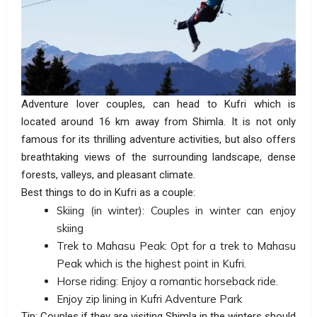
Adventure lover couples, can head to Kufri which is
located around 16 km away from Shimla. It is not only
famous for its thrilling adventure activities, but also offers
breathtaking views of the surrounding landscape, dense
forests, valleys, and pleasant climate.
Best things to do in Kufri as a couple:
Skiing (in winter): Couples in winter can enjoy
skiing
Trek to Mahasu Peak: Opt for a trek to Mahasu
Peak which is the highest point in Kufri.
Horse riding: Enjoy a romantic horseback ride.
Enjoy zip lining in Kufri Adventure Park
Tip: Couples if they are visiting Shimla in the winters should