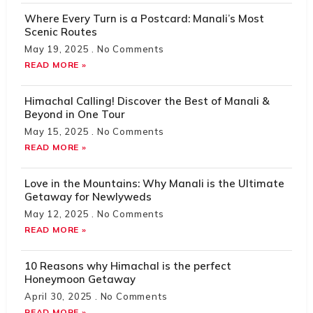
Where Every Turn is a Postcard: Manali’s Most
Scenic Routes
May 19, 2025
No Comments
READ MORE »
Himachal Calling! Discover the Best of Manali &
Beyond in One Tour
May 15, 2025
No Comments
READ MORE »
Love in the Mountains: Why Manali is the Ultimate
Getaway for Newlyweds
May 12, 2025
No Comments
READ MORE »
10 Reasons why Himachal is the perfect
Honeymoon Getaway
April 30, 2025
No Comments
READ MORE »