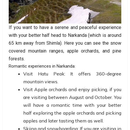
If you want to have a serene and peaceful experience
with your better half head to Narkanda (which is around
65 km away from Shimla). Here you can see the snow
covered mountain ranges, apple orchards, and pine
forests.
Romantic experiences in Narkanda:
Visit Hatu Peak: It offers 360-degree
mountain views.
Visit Apple orchards and enjoy picking, if you
are visiting between August and October. You
will have a romantic time with your better
half exploring the apple orchards and picking
apples and later tasting them as well.
Skiing and snowboarding: If you are visiting in