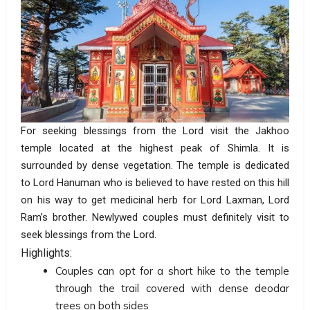
For seeking blessings from the Lord visit the Jakhoo
temple located at the highest peak of Shimla. It is
surrounded by dense vegetation. The temple is dedicated
to Lord Hanuman who is believed to have rested on this hill
on his way to get medicinal herb for Lord Laxman, Lord
Ram’s brother. Newlywed couples must definitely visit to
seek blessings from the Lord.
Highlights:
Couples can opt for a short hike to the temple
through the trail covered with dense deodar
trees on both sides