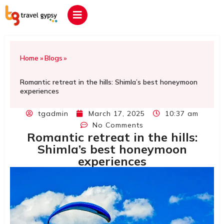
Home
»
Blogs
»
Romantic retreat in the hills: Shimla’s best honeymoon
experiences
tgadmin
March 17, 2025
10:37 am
No Comments
Romantic retreat in the hills:
Shimla’s best honeymoon
experiences