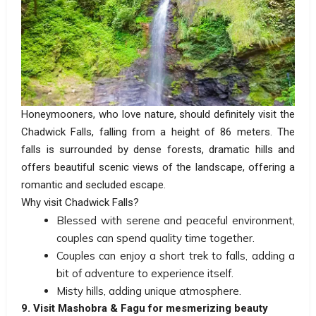
Honeymooners, who love nature, should definitely visit the
Chadwick Falls, falling from a height of 86 meters. The
falls is surrounded by dense forests, dramatic hills and
offers beautiful scenic views of the landscape, offering a
romantic and secluded escape.
Why visit Chadwick Falls?
Blessed with serene and peaceful environment,
couples can spend quality time together.
Couples can enjoy a short trek to falls, adding a
bit of adventure to experience itself.
Misty hills, adding unique atmosphere.
9. Visit Mashobra & Fagu for mesmerizing beauty