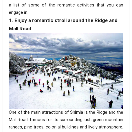
a list of some of the romantic activities that you can
engage in.
1. Enjoy a romantic stroll around the Ridge and
Mall Road
One of the main attractions of Shimla is the Ridge and the
Mall Road, famous for its surrounding lush green mountain
ranges, pine trees, colonial buildings and lively atmosphere.