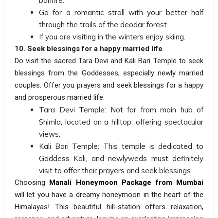
bonfire.
Go for a romantic stroll with your better half
through the trails of the deodar forest.
If you are visiting in the winters enjoy skiing.
10. Seek blessings for a happy married life
Do visit the sacred Tara Devi and Kali Bari Temple to seek
blessings from the Goddesses, especially newly married
couples. Offer you prayers and seek blessings for a happy
and prosperous married life.
Tara Devi Temple: Not far from main hub of
Shimla, located on a hilltop, offering spectacular
views.
Kali Bari Temple: This temple is dedicated to
Goddess Kali, and newlyweds must definitely
visit to offer their prayers and seek blessings.
Choosing
Manali Honeymoon Package from Mumbai
will let you have a dreamy honeymoon in the heart of the
Himalayas! This beautiful hill-station offers relaxation,