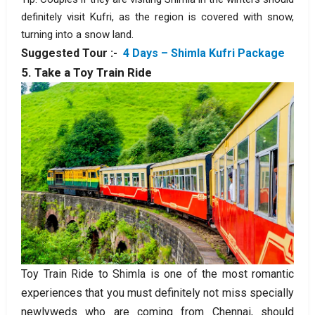
definitely visit Kufri, as the region is covered with snow,
turning into a snow land.
Suggested Tour :-
4 Days – Shimla Kufri Package
5. Take a Toy Train Ride
Toy Train Ride to Shimla is one of the most romantic
experiences that you must definitely not miss specially
newlyweds who are coming from Chennai, should