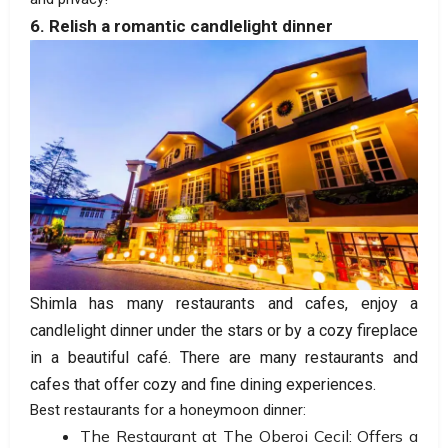
6. Relish a romantic candlelight dinner
Shimla has many restaurants and cafes, enjoy a
candlelight dinner under the stars or by a cozy fireplace
in a beautiful café. There are many restaurants and
cafes that offer cozy and fine dining experiences.
Best restaurants for a honeymoon dinner:
The Restaurant at The Oberoi Cecil: Offers a