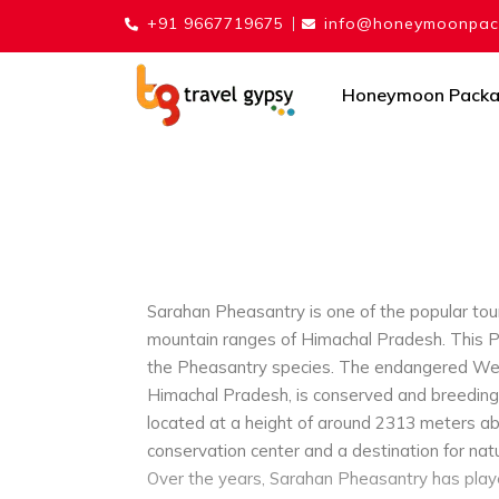
+91 9667719675
info@honeymoonpack
Honeymoon Pack
Sarahan Pheasantry is one of the popular touri
mountain ranges of Himachal Pradesh. This P
the Pheasantry species. The endangered West
Himachal Pradesh, is conserved and breeding
located at a height of around 2313 meters abo
conservation center and a destination for natu
Over the years, Sarahan Pheasantry has playe