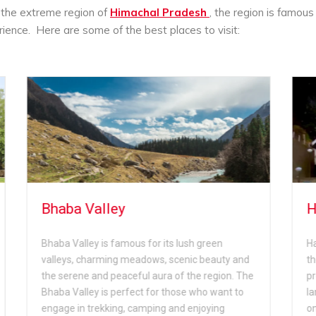
n the extreme region of
Himachal Pradesh
, the region is famous 
erience. Here are some of the best places to visit:
Hawa Ghar
en
Hawa Ghar is another tourist spot located near
auty and
the Bhimakali Temple; this region is famous for
gion. The
providing stunning views of the beautiful
want to
landscape and the verdant valley below. This is
ng
one of the best spot for nature and adventure