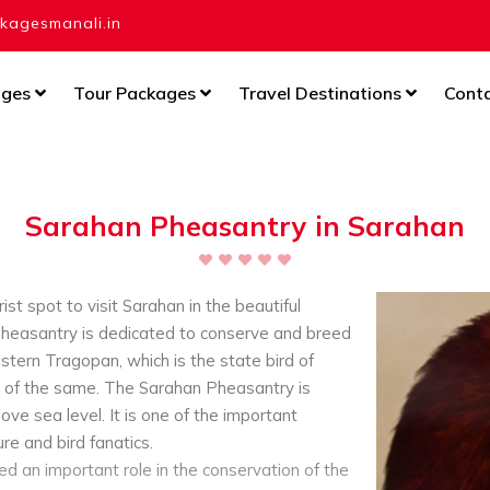
agesmanali.in
ages
Tour Packages
Travel Destinations
Cont
Sarahan Pheasantry in Sarahan
st spot to visit Sarahan in the beautiful
heasantry is dedicated to conserve and breed
ern Tragopan, which is the state bird of
 of the same. The Sarahan Pheasantry is
ve sea level. It is one of the important
re and bird fanatics.
d an important role in the conservation of the