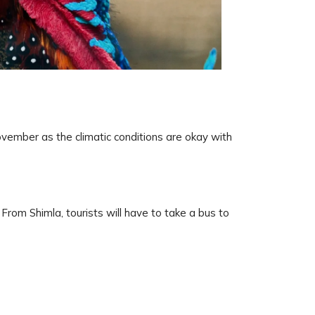
vember as the climatic conditions are okay with
 From Shimla, tourists will have to take a bus to