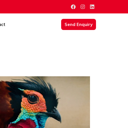
act
Send Enquiry