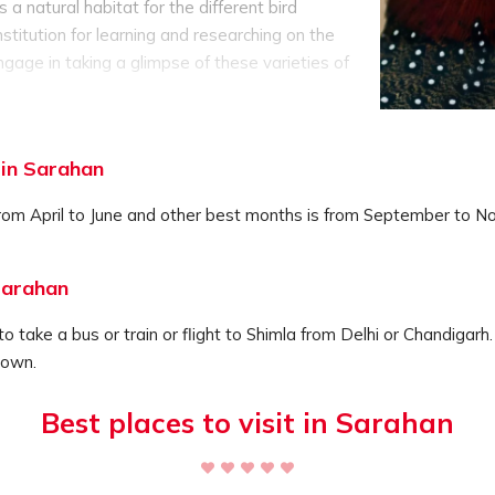
 a natural habitat for the different bird
stitution for learning and researching on the
ngage in taking a glimpse of these varieties of
he natural environment.
ba Valley and is a part of the Bhaba Valley
to observe the varied species of flora and
 in Sarahan
nd the setup of the perfect educational
kes it an important tourists destination of the
rom April to June and other best months is from September to No
Sarahan
o take a bus or train or flight to Shimla from Delhi or Chandigarh.
town.
Best places to visit in Sarahan