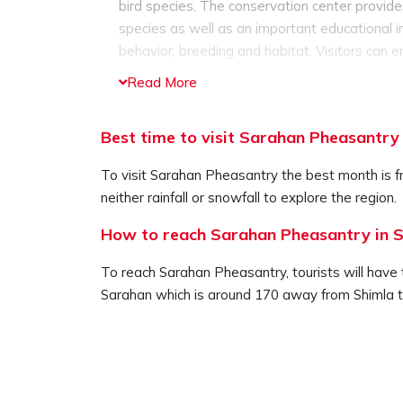
bird species. The conservation center provides
species as well as an important educational in
behavior, breeding and habitat. Visitors can e
unique bird species and as well as admiring t
Read More
The Sarahan Pheasantry is located in the Bha
Wildlife Sanctuary. It is one of the best spot 
Best time to visit Sarahan Pheasantry
fauna. The serene and peaceful atmosphere a
institution to learn about the bird species, ma
To visit Sarahan Pheasantry the best month is f
region that tourists must definitely visit.
neither rainfall or snowfall to explore the region.
How to reach Sarahan Pheasantry in 
To reach Sarahan Pheasantry, tourists will have t
Sarahan which is around 170 away from Shimla 