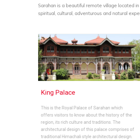
Sarahan is a beautiful remote village located i
spiritual, cultural, adventurous and natural exp
Bhaba Valley
 Sarahan which
Bhaba Valley is famous for its lush gre
t the history of the
valleys, charming meadows, scenic be
raditions. The
the serene and peaceful aura of the re
 palace comprises of
Bhaba Valley is perfect for those who 
rchitectural design.
engage in trekking, camping and enjoyi