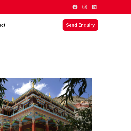
act
Send Enquiry