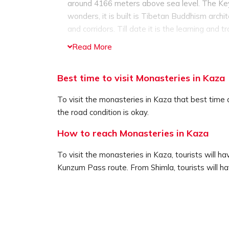
around 4166 meters above sea level. The Key 
wonders, it is built is Tibetan Buddhism arch
and corridors. Till date it is the learning and 
The Tabo Monastery is the oldest monastery in 
Read More
still functioning till date. The monastery com
murals. The monastery is around 48 km away
Best time to visit Monasteries in Kaza
Dhankar Monastery is another ancient monaster
3894 meters above sea level. In fact Dhankar 
To visit the monasteries in Kaza that best tim
the top of the monastery visitors can enjoy 
the road condition is okay.
wonderful views of the merging of the two rive
How to reach Monasteries in Kaza
To visit the monasteries in Kaza, tourists will h
Kunzum Pass route. From Shimla, tourists will ha