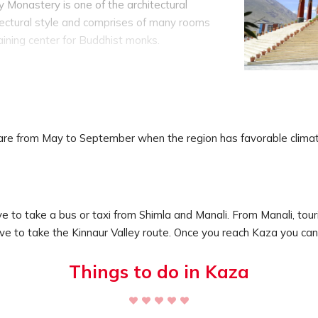
Monastery is one of the architectural
itectural style and comprises of many rooms
training center for Buddhist monks.
India which was built in 996 AD. It is in fact
prises of ancient manuscripts, paintings and
 from Kaza.
y situated at a cliff at a height of around
was the former capital of Spiti Valley. From
e are from May to September when the region has favorable clim
the stunning views of the mountain ranges and
rs that is Pin and Spiti River.
ave to take a bus or taxi from Shimla and Manali. From Manali, to
ve to take the Kinnaur Valley route. Once you reach Kaza you can 
Things to do in Kaza