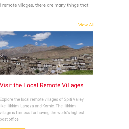
d remote villages, there are many things that
View All
Visit the Local Remote Villages
Go for w
Nationa
Explore the local remote villages of Spiti Valley
like Hikkim, Langza and Komic. The Hikkim
Those touri
village is famous for having the world’s highest
and fauna o
post office.
the Pin Val