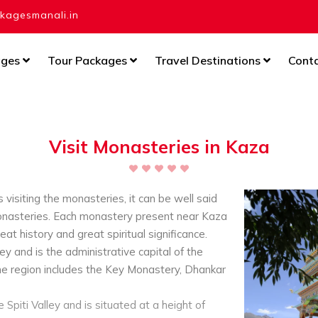
agesmanali.in
ages
Tour Packages
Travel Destinations
Cont
Visit Monasteries in Kaza
 visiting the monasteries, it can be well said
 monasteries. Each monastery present near Kaza
reat history and great spiritual significance.
ley and is the administrative capital of the
he region includes the Key Monastery, Dhankar
Spiti Valley and is situated at a height of