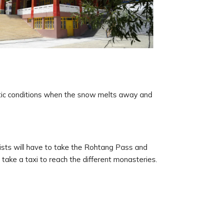
atic conditions when the snow melts away and
urists will have to take the Rohtang Pass and
take a taxi to reach the different monasteries.