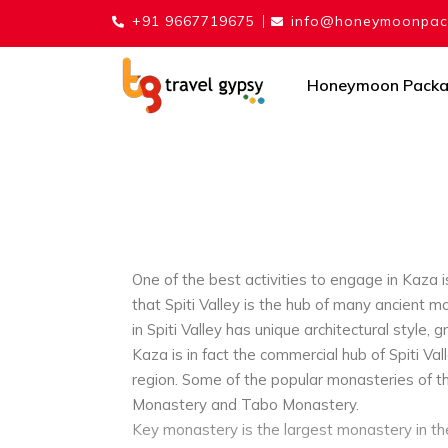
+91 9667719675
info@honeymoonpack
Honeymoon Pack
One of the best activities to engage in Kaza is
that Spiti Valley is the hub of many ancient
in Spiti Valley has unique architectural style, g
Kaza is in fact the commercial hub of Spiti Val
region. Some of the popular monasteries of t
Monastery and Tabo Monastery.
Key monastery is the largest monastery in the 