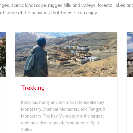
es, scenic landscape, rugged hills and valleys, forests, lakes an
of some of the activities that tourists can enjoy:
Trekking
Kaza has many ancient monasteries like Key
Monastery, Dhankar Monastery and Tangyud
Monastery. The Key Monastery is the largest
and the oldest monastery situated in Spiti
Valley.