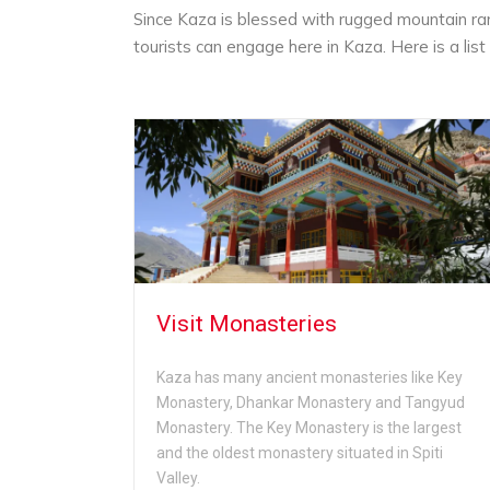
Since Kaza is blessed with rugged mountain rang
tourists can engage here in Kaza. Here is a list 
Visit Monasteries
Kaza has many ancient monasteries like Key
Monastery, Dhankar Monastery and Tangyud
Monastery. The Key Monastery is the largest
and the oldest monastery situated in Spiti
Valley.