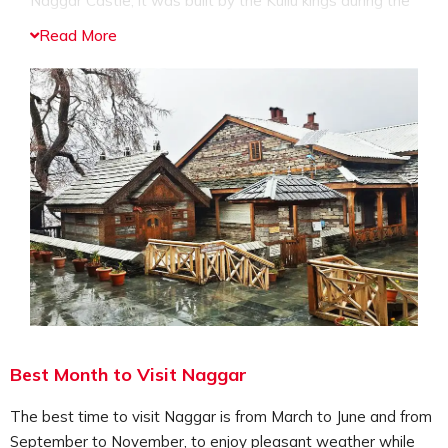
Naggar Castle; it was built by the Kullu kings during the
15 century. The Naggar Castle is built in the Himachali
Read More
architectural style, the castle comprises of a museum,
art gallery and the stunning views surrounding the
castle. The Naggar Castle is converted into a heritage
hotel; people can enjoy a stay here as well.
Visit the Nicholas Roerich Art Gallery:
This art gallery is in the name of the famous Russian
painter called Nicholas Roerich who visited the valley
and was mesmerized by its beauty, he dedicated most
of his paintings to the region, and hence you can see a
collection of the paintings by Nicholas Roerich, along
with other important paintings and artifacts.
Offer your prayers at Gauri Shankar Temple:
Devotees can visit the Gauri Shankar Temple which is
Best Month to Visit Naggar
dedicated to Lord Shiv and Goddess Parvati, travelers
can offers their prayers here and seeks blessings from
The best time to visit Naggar is from March to June and from
the God and Goddess. You can also engage in religious
September to November, to enjoy pleasant weather while