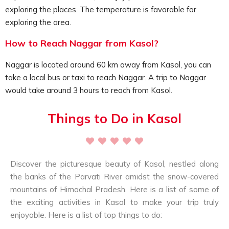
rituals, prayers and meditation.
exploring the places. The temperature is favorable for
Offer your prayers at Jagatipatt Temple:
exploring the area.
Travelers can visit the ancient Jagatipatt Temple
located in Naggar, and offer their prayers. This temple
How to Reach Naggar from Kasol?
is designed in Shikhara architectural style, comprises of
Naggar is located around 60 km away from Kasol, you can
intricate wooden carvings and more.
take a local bus or taxi to reach Naggar. A trip to Naggar
Adventure lovers can go for trekking:
would take around 3 hours to reach from Kasol.
Those travelers hoping for some trekking activities in
this region can opt for trekking to spots like Rumsu
Things to Do in Kasol
village, Chandrakhani Pass, etc.
Explore the apple gardens:
If you are not tired there’s more in Naggar, you can
explore the nearby apple gardens, it truly is a
Discover the picturesque beauty of Kasol, nestled along
breathtaking sight, surrounded by the majestic
the banks of the Parvati River amidst the snow-covered
mountain ranges.
mountains of Himachal Pradesh. Here is a list of some of
Naggar offers the best unique experience, travellers
the exciting activities in Kasol to make your trip truly
can enjoy a cultural tour exploring Naggar castle, visit
enjoyable. Here is a list of top things to do:
the Naggar village, know more about the art and crafts