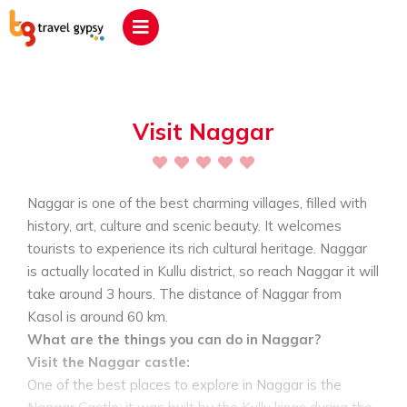
Visit Naggar
Naggar is one of the best charming villages, filled with
history, art, culture and scenic beauty. It welcomes
tourists to experience its rich cultural heritage. Naggar
is actually located in Kullu district, so reach Naggar it will
take around 3 hours. The distance of Naggar from
Kasol is around 60 km.
What are the things you can do in Naggar?
Visit the Naggar castle:
One of the best places to explore in Naggar is the