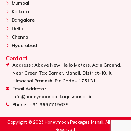
Mumbai
Kolkata
Bangalore
Delhi
Chennai
Hyderabad
Contact
Address : Above New Hello Motors, Aalu Ground,
Near Green Tax Barrier, Manali, District- Kullu,
Himachal Pradesh, Pin Code - 175131
Email Address :
info@honeymoonpackagesmanali.in
Phone : +91 9667719675
Copyright © 2023 Honeymoon Packages Manali. All Rights
Reserved.