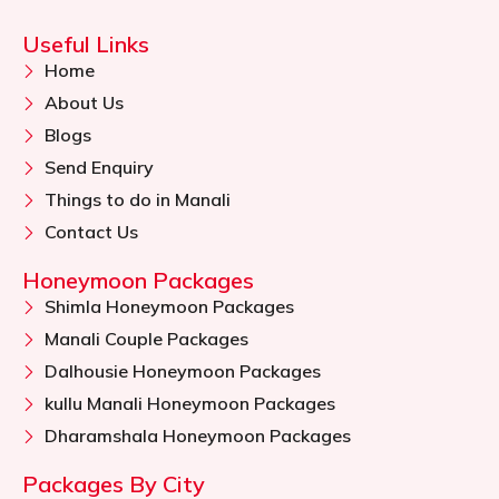
Useful Links
Home
About Us
Blogs
Send Enquiry
Things to do in Manali
Contact Us
Honeymoon Packages
Shimla Honeymoon Packages
Manali Couple Packages
Dalhousie Honeymoon Packages
kullu Manali Honeymoon Packages
Dharamshala Honeymoon Packages
Packages By City