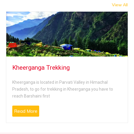
of the region, visit the famous art gallery, the ancient
View All
temples, the breathtaking sight of the surrounding
mountains, the green valleys and more.
Kheerganga Trekking
Kheerganga is located in Parvati Valley in Himachal
Pradesh, to go for trekking in Kheerganga you have to
reach Barshaini first
Read More