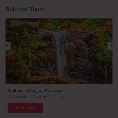
Related Tours
Dalhousie Khajjiar Package
Duration :
02 Nights / 03 Days
Read More