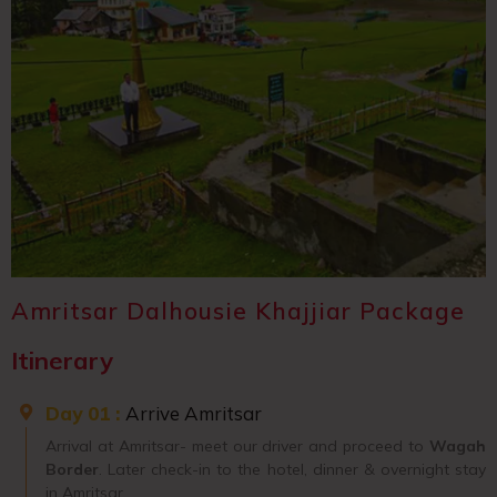
Amritsar Dalhousie Khajjiar Package
Itinerary
Day 01 :
Arrive Amritsar
Arrival at Amritsar- meet our driver and proceed to
Wagah
Border
. Later check-in to the hotel, dinner & overnight stay
in Amritsar.