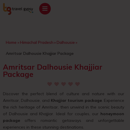
Home
»
Himachal Pradesh
»
Dalhousie
»
Amritsar Dalhousie Khajjiar Package
Amritsar Dalhousie Khajjiar
Package
Discover the perfect blend of culture and nature with our
Amritsar, Dalhousie, and
Khajjiar tourism package
. Experience
the rich heritage of Amritsar, then unwind in the scenic beauty
of Dalhousie and Khajjiar. Ideal for couples, our
honeymoon
package
offers romantic getaways and unforgettable
experiences in these stunning destinations.