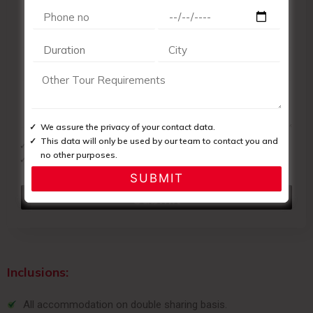
We assure the privacy of your contact data.
This data will only be used by our team to contact you and
We assure the privacy of your contact data.
no other purposes.
This data will only be used by our team to contact you and no
other purposes.
Inclusions:
All accommodation on double sharing basis.