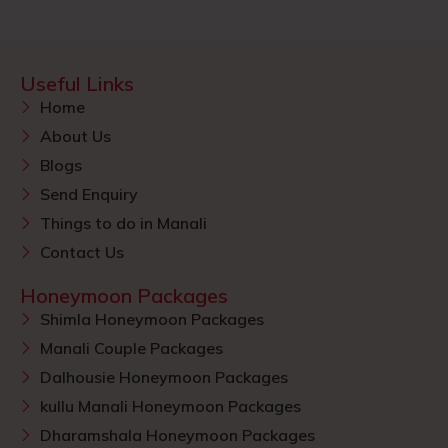
Useful Links
Home
About Us
Blogs
Send Enquiry
Things to do in Manali
Contact Us
Honeymoon Packages
Shimla Honeymoon Packages
Manali Couple Packages
Dalhousie Honeymoon Packages
kullu Manali Honeymoon Packages
Dharamshala Honeymoon Packages