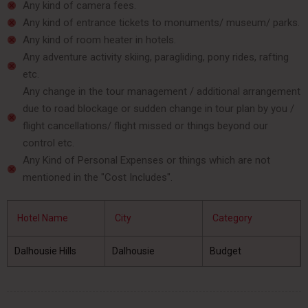
Any kind of camera fees.
Any kind of entrance tickets to monuments/ museum/ parks.
Any kind of room heater in hotels.
Any adventure activity skiing, paragliding, pony rides, rafting
etc.
Any change in the tour management / additional arrangement
due to road blockage or sudden change in tour plan by you /
flight cancellations/ flight missed or things beyond our
control etc.
Any Kind of Personal Expenses or things which are not
mentioned in the "Cost Includes".
Hotel Name
City
Category
Dalhousie Hills
Dalhousie
Budget