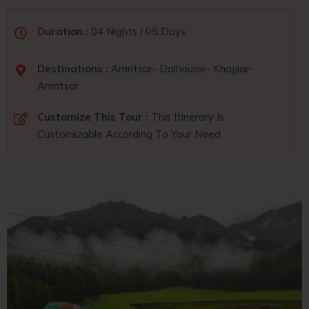
Duration :
04 Nights / 05 Days
Destinations :
Amritsar- Dalhousie- Khajjiar-
Amritsar
Customize This Tour :
This Itinerary Is
Customizable According To Your Need