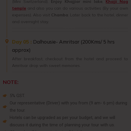
(Mini Switzerland).
Enjoy
Khajjiar mini lake
,
Khajji Nag
temple
and also you can do various activities (By your own
expenses). Also visit
Chamba
. Later back to the hotel, dinner
and overnight stay.
Day 05 :
Dalhousie- Amritsar (200Kms/ 5 hrs
approx)
After breakfast, checkout from the hotel and proceed to
Amritsar drop with sweet memories.
NOTE:
5% GST.
Our representative (Driver) with you from (9 am- 6 pm) during
the tour.
Hotels can be upgraded as per your budget, and we will
discuss it during the time of planning your tour with us.