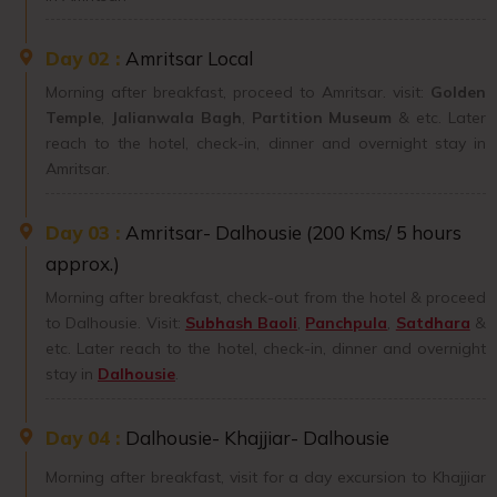
Day 02 :
Amritsar Local
Morning after breakfast, proceed to Amritsar. visit:
Golden
Temple
,
Jalianwala Bagh
,
Partition Museum
& etc. Later
reach to the hotel, check-in, dinner and overnight stay in
Amritsar.
Day 03 :
Amritsar- Dalhousie (200 Kms/ 5 hours
approx.)
Morning after breakfast, check-out from the hotel & proceed
to Dalhousie. Visit:
Subhash Baoli
,
Panchpula
,
Satdhara
&
etc. Later reach to the hotel, check-in, dinner and overnight
stay in
Dalhousie
.
Day 04 :
Dalhousie- Khajjiar- Dalhousie
Morning after breakfast, visit for a day excursion to Khajjiar