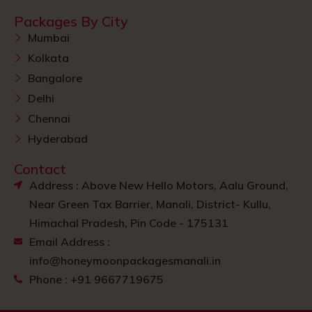
Packages By City
Mumbai
Kolkata
Bangalore
Delhi
Chennai
Hyderabad
Contact
Address : Above New Hello Motors, Aalu Ground,
Near Green Tax Barrier, Manali, District- Kullu,
Himachal Pradesh, Pin Code - 175131
Email Address :
info@honeymoonpackagesmanali.in
Phone : +91 9667719675