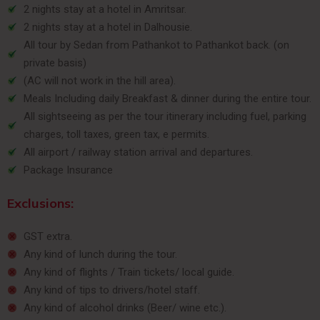
2 nights stay at a hotel in Amritsar.
2 nights stay at a hotel in Dalhousie.
All tour by Sedan from Pathankot to Pathankot back. (on
private basis)
(AC will not work in the hill area).
Meals Including daily Breakfast & dinner during the entire tour.
All sightseeing as per the tour itinerary including fuel, parking
charges, toll taxes, green tax, e permits.
All airport / railway station arrival and departures.
Package Insurance
Exclusions:
GST extra.
Any kind of lunch during the tour.
Any kind of flights / Train tickets/ local guide.
Any kind of tips to drivers/hotel staff.
Any kind of alcohol drinks (Beer/ wine etc.).