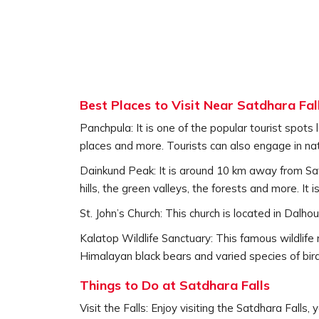
Best Places to Visit Near Satdhara Fal
Panchpula: It is one of the popular tourist spots 
places and more. Tourists can also engage in nat
Dainkund Peak: It is around 10 km away from Satd
hills, the green valleys, the forests and more. It 
St. John’s Church: This church is located in Dalho
Kalatop Wildlife Sanctuary: This famous wildlife 
Himalayan black bears and varied species of birds.
Things to Do at Satdhara Falls
Visit the Falls: Enjoy visiting the Satdhara Falls