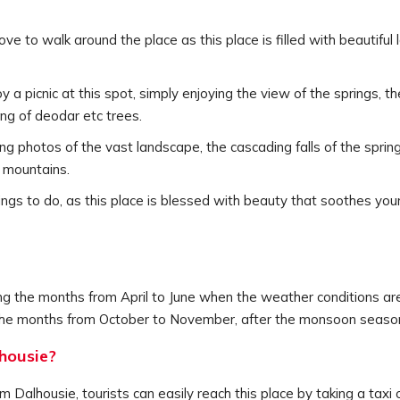
love to walk around the place as this place is filled with beautif
joy a picnic at this spot, simply enjoying the view of the springs, 
ng of deodar etc trees.
g photos of the vast landscape, the cascading falls of the spring
 mountains.
things to do, as this place is blessed with beauty that soothes 
ng the months from April to June when the weather conditions are
ng the months from October to November, after the monsoon season
housie?
Dalhousie, tourists can easily reach this place by taking a taxi 