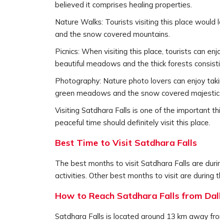
believed it comprises healing properties.
Nature Walks: Tourists visiting this place would 
and the snow covered mountains.
Picnics: When visiting this place, tourists can en
beautiful meadows and the thick forests consisti
Photography: Nature photo lovers can enjoy takin
green meadows and the snow covered majestic
Visiting Satdhara Falls is one of the important 
peaceful time should definitely visit this place.
Best Time to Visit Satdhara Falls
The best months to visit Satdhara Falls are duri
activities. Other best months to visit are duri
How to Reach Satdhara Falls from Dal
Satdhara Falls is located around 13 km away from 