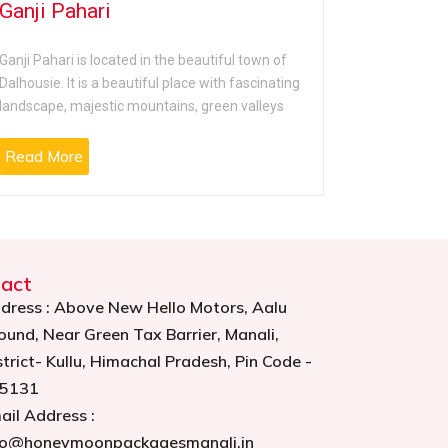
Ganji Pahari
St. Joh
Ganji Pahari is located in the beautiful town of
St. John’s C
Dalhousie. It is a beautiful place with fascinating
Dalhousie to
landscape, majestic mountains, green valleys
serene plac
Read More
Read Mo
act
dress : Above New Hello Motors, Aalu
ound, Near Green Tax Barrier, Manali,
strict- Kullu, Himachal Pradesh, Pin Code -
5131
ail Address :
fo@honeymoonpackagesmanali.in