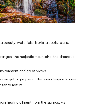
g beauty, waterfalls, trekking spots, picnic
 ranges, the majestic mountains, the dramatic
ul environment and great views.
rs can get a glimpse of the snow leopards, deer,
oser to nature.
 gain healing ailment from the springs. As