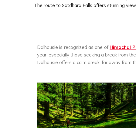
The route to Satdhara Falls offers stunning vie
Dalhousie is recognized as one of
Himachal P
year, especially those seeking a break from t
Dalhousie offers a calm break, far away from the 