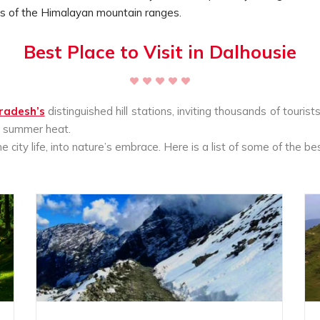
ws of the Himalayan mountain ranges.
Best Place to Visit in Dalhousie
radesh’s
distinguished hill stations, inviting thousands of touris
he summer heat.
city life, into nature’s embrace. Here is a list of some of the bes