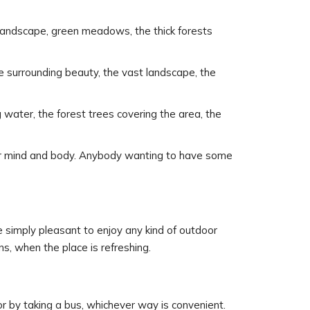
ul landscape, green meadows, the thick forests
the surrounding beauty, the vast landscape, the
 water, the forest trees covering the area, the
your mind and body. Anybody wanting to have some
 simply pleasant to enjoy any kind of outdoor
s, when the place is refreshing.
or by taking a bus, whichever way is convenient.