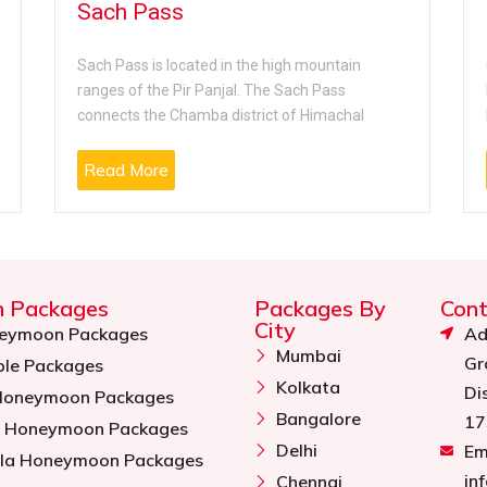
Sach Pass
Sach Pass is located in the high mountain
ranges of the Pir Panjal. The Sach Pass
connects the Chamba district of Himachal
Read More
 Packages
Packages By
Cont
City
neymoon Packages
Ad
Mumbai
Gr
ple Packages
Kolkata
Di
 Honeymoon Packages
Bangalore
17
li Honeymoon Packages
Delhi
Em
la Honeymoon Packages
in
Chennai