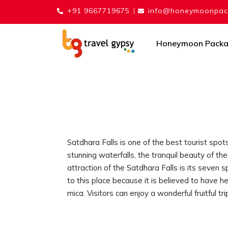
+91 9667719675
info@honeymoonpack
Honeymoon Pack
Satdhara Falls is one of the best tourist spots
stunning waterfalls, the tranquil beauty of th
attraction of the Satdhara Falls is its seven
to this place because it is believed to have 
mica. Visitors can enjoy a wonderful fruitful tri