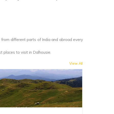
ts from different parts of India and abroad every
t places to visit in Dalhousie.
View All