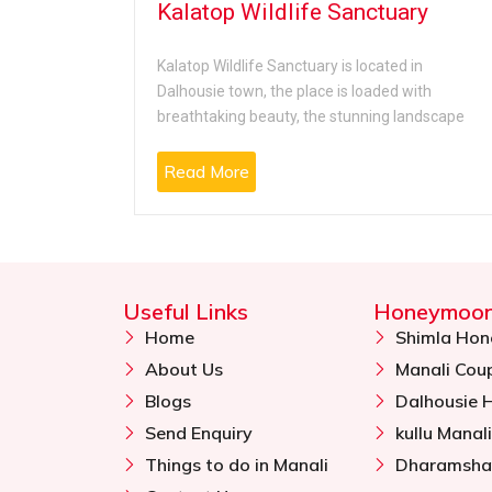
Kalatop Wildlife Sanctuary
r located
Kalatop Wildlife Sanctuary is located in
 famous
Dalhousie town, the place is loaded with
breathtaking beauty, the stunning landscape
Read More
Useful Links
Honeymoon
Home
Shimla Ho
About Us
Manali Cou
Blogs
Dalhousie
Send Enquiry
kullu Mana
Things to do in Manali
Dharamsha