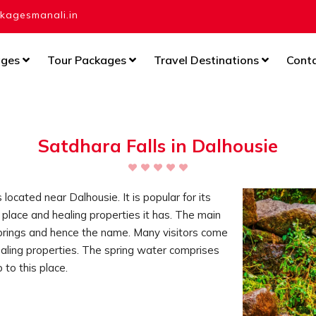
agesmanali.in
ages
Tour Packages
Travel Destinations
Cont
Satdhara Falls in Dalhousie
 located near Dalhousie. It is popular for its
e place and healing properties it has. The main
 springs and hence the name. Many visitors come
healing properties. The spring water comprises
p to this place.