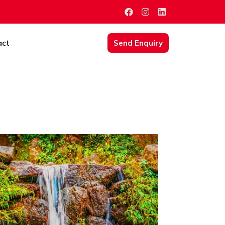
act
Send Enquiry