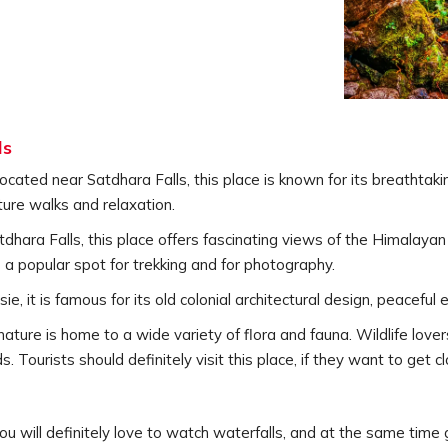
ls
located near Satdhara Falls, this place is known for its breathtakin
ure walks and relaxation.
hara Falls, this place offers fascinating views of the Himalayan
is a popular spot for trekking and for photography.
usie, it is famous for its old colonial architectural design, peacef
nature is home to a wide variety of flora and fauna. Wildlife love
 Tourists should definitely visit this place, if they want to get cl
, you will definitely love to watch waterfalls, and at the same time