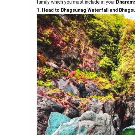
family which you must include in your
Dharams
1. Head to Bhagsunag Waterfall and Bhag