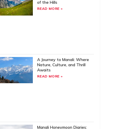
of the Hills
READ MORE »
A Journey to Manali: Where
Nature, Culture, and Thrill
Awaits
READ MORE »
Manali Honeymoon Diaries: