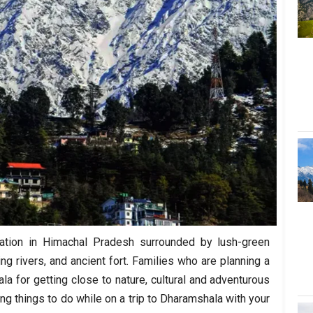
tation in Himachal Pradesh surrounded by lush-green
ing rivers, and ancient fort. Families who are planning a
a for getting close to nature, cultural and adventurous
ing things to do while on a trip to Dharamshala with your