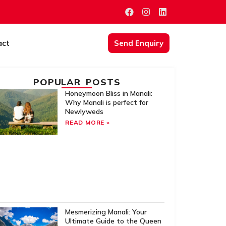
act
Send Enquiry
POPULAR POSTS
Honeymoon Bliss in Manali:
Why Manali is perfect for
Newlyweds
READ MORE »
Mesmerizing Manali: Your
Ultimate Guide to the Queen