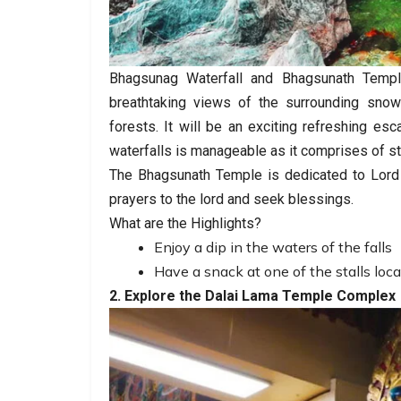
Bhagsunag Waterfall and Bhagsunath Temple
breathtaking views of the surrounding sno
forests. It will be an exciting refreshing e
waterfalls is manageable as it comprises of st
The Bhagsunath Temple is dedicated to Lord 
prayers to the lord and seek blessings.
What are the Highlights?
Enjoy a dip in the waters of the falls
Have a snack at one of the stalls loca
2. Explore the Dalai Lama Temple Complex