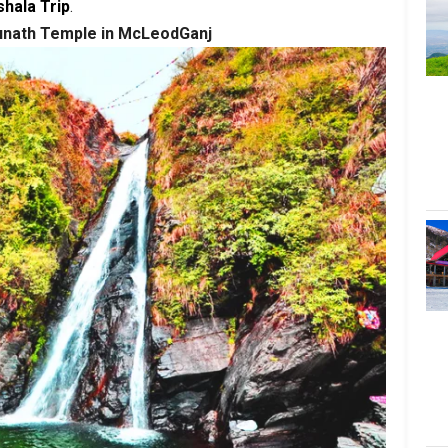
hala Trip
.
sunath Temple in McLeodGanj