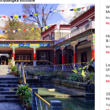
orbulingka Institute
Wh
Mo
Ma
RE
Hi
& 
Ma
RE
Lo
U
Ma
RE
10
H
Ap