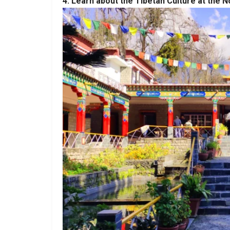
4. Learn about the Tibetan Culture at the N