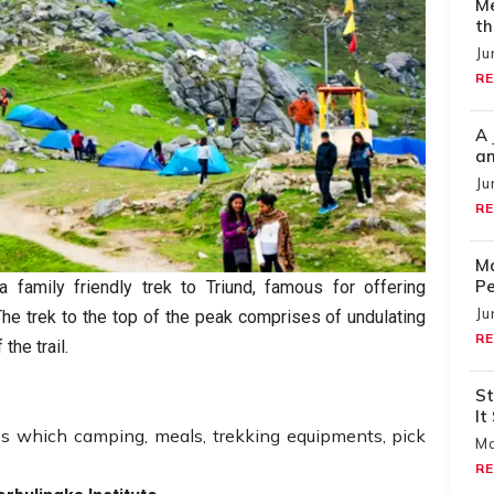
Me
th
Ju
RE
A 
an
Ju
RE
Ma
Pe
 family friendly trek to Triund, famous for offering
Ju
he trek to the top of the peak comprises of undulating
RE
the trail.
St
It
es which camping, meals, trekking equipments, pick
Ma
RE