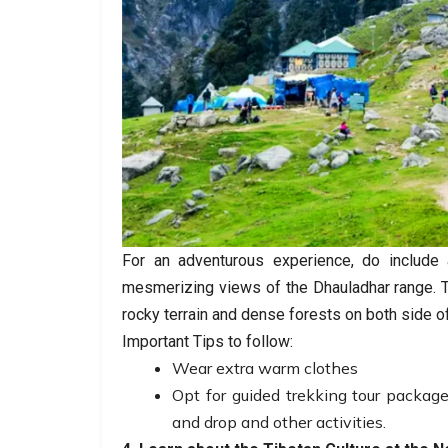
For an adventurous experience, do include a
mesmerizing views of the Dhauladhar range. T
rocky terrain and dense forests on both side of 
Important Tips to follow:
Wear extra warm clothes
Opt for guided trekking tour packag
and drop and other activities.