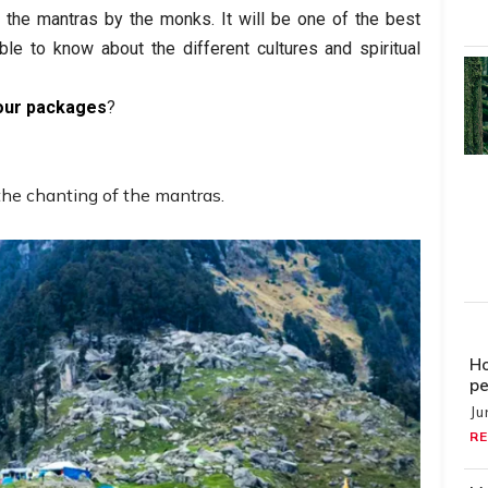
f the mantras by the monks. It will be one of the best
ble to know about the different cultures and spiritual
our packages
?
the chanting of the mantras.
Ho
pe
Ju
RE