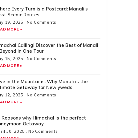
ere Every Turn is a Postcard: Manali’s
st Scenic Routes
y 19, 2025
No Comments
AD MORE »
machal Calling! Discover the Best of Manali
Beyond in One Tour
y 15, 2025
No Comments
AD MORE »
ve in the Mountains: Why Manali is the
ltimate Getaway for Newlyweds
y 12, 2025
No Comments
AD MORE »
 Reasons why Himachal is the perfect
oneymoon Getaway
ril 30, 2025
No Comments