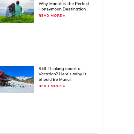
Why Manali is the Perfect
Honeymoon Destination
READ MORE »
Still Thinking about a
Vacation? Here’s Why It
Should Be Manali
READ MORE »