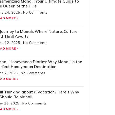
smerizing Manali: Your Ultimate Guide to
e Queen of the Hills
ne 24, 2025
No Comments
AD MORE »
Journey to Manali: Where Nature, Culture,
d Thrill Awaits
ne 12, 2025
No Comments
AD MORE »
nali Honeymoon Diaries: Why Manali is the
rfect Honeymoon Destination
ne 7, 2025
No Comments
AD MORE »
ill Thinking about a Vacation? Here’s Why
 Should Be Manali
y 21, 2025
No Comments
AD MORE »