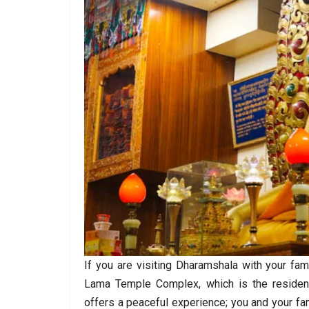
If you are visiting Dharamshala with your fam
Lama Temple Complex, which is the residen
offers a peaceful experience; you and your fa