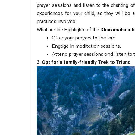
prayer sessions and listen to the chanting o
experiences for your child, as they will be a
practices involved.
What are the Highlights of the
Dharamshala t
Offer your prayers to the lord
Engage in meditation sessions.
Attend prayer sessions and listen to 
3. Opt for a family-friendly Trek to Triund