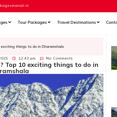
agesmanali.in
ages
Tour Packages
Travel Destinations
Cont
 exciting things to do in Dharamshala
2025
12:43 pm
No Comments
? Top 10 exciting things to do in
ramshala