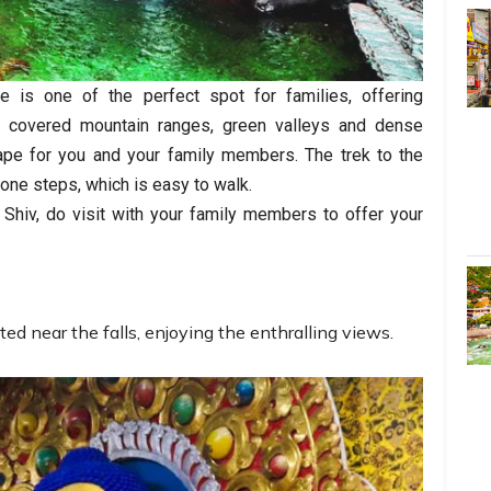
 is one of the perfect spot for families, offering
w covered mountain ranges, green valleys and dense
scape for you and your family members. The trek to the
one steps, which is easy to walk.
Shiv, do visit with your family members to offer your
ted near the falls, enjoying the enthralling views.