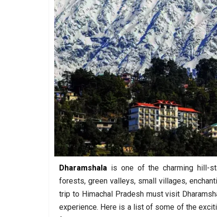
Dharamshala
is one of the charming hill-s
forests, green valleys, small villages, enchant
trip to Himachal Pradesh must visit Dharamshal
experience. Here is a list of some of the excit