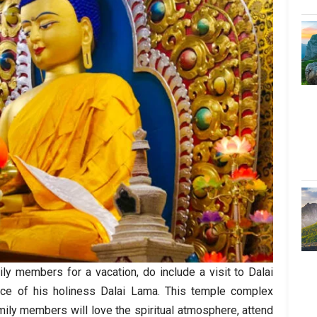
ily members for a vacation, do include a visit to Dalai
ce of his holiness Dalai Lama. This temple complex
mily members will love the spiritual atmosphere, attend