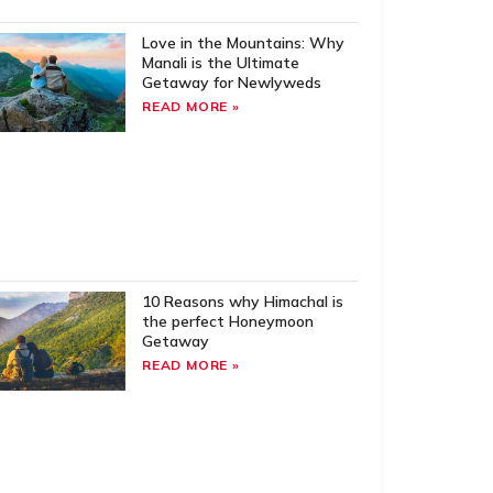
Love in the Mountains: Why
Manali is the Ultimate
Getaway for Newlyweds
READ MORE »
10 Reasons why Himachal is
the perfect Honeymoon
Getaway
READ MORE »