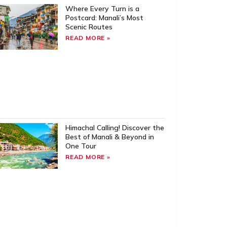
Where Every Turn is a
Postcard: Manali’s Most
Scenic Routes
READ MORE »
Himachal Calling! Discover the
Best of Manali & Beyond in
One Tour
READ MORE »