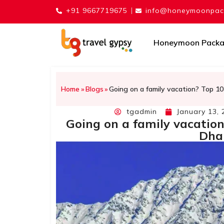
+91 9667719675
info@honeymoonpack
Honeymoon Pack
Home
»
Blogs
»
Going on a family vacation? Top 10
tgadmin
January 13, 
Going on a family vacation
Dha