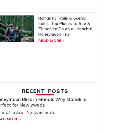
Romantic Trails & Scenic
Tales: Top Places to See &
Things to Do on a Himachal
Honeymoon Trip
READ MORE »
RECENT POSTS
neymoon Bliss in Manali: Why Manali is
rfect for Newlyweds
ne 27, 2025
No Comments
AD MORE »