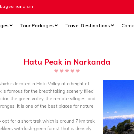
agesmanali.in
ages
Tour Packages
Travel Destinations
Cont
Hatu Peak in Narkanda
ich is located in Hatu Valley at a height of
is famous for the breathtaking scenery filled
dar, the green valley, the remote villages, and
anges. It is one of the best places for nature
o opt for a short trek which is around 7 km trek.
kkers with lush-green forest that is densely