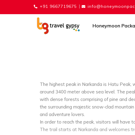
+91 9667719675
info@honeymoonpack
Honeymoon Pack
The highest peak in Narkanda is Hatu Peak, wh
around 3400 meter above sea level. The peak 
with dense forests comprising of pine and deo
the surrounding majestic snow-clad mountain r
and adventure lovers.
In order to reach the peak, visitors will have t
The trail starts at Narkanda and welcomes tre