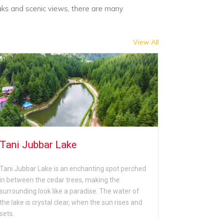
aks and scenic views, there are many
View All
Tani Jubbar Lake
Mahama
Tani Jubbar Lake is an enchanting spot perched
Mahamaya T
in between the cedar trees, making the
located in 
surrounding look like a paradise. The water of
dedicated to
the lake is crystal clear, when the sun rises and
temple, tour
sets.
from Narka