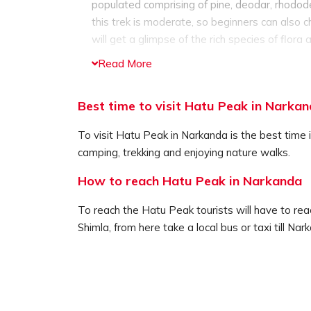
populated comprising of pine, deodar, rhodode
this trek is moderate, so beginners can also c
will get a glimpse of the rich species of flora 
When you reach the top of the peak you will 
Read More
who was the wife of Ravana. The temple is de
wood and stone, and comprises of complex c
Best time to visit Hatu Peak in Narka
Hatu Peak is also one of the best spot for cam
away from the choatic lifestyle and enjoy a s
To visit Hatu Peak in Narkanda is the best time i
no one disturb you. The cool mountain breeze 
camping, trekking and enjoying nature walks.
your senses, the mind, body and soul.
For having the best experience, opt for campi
How to reach Hatu Peak in Narkanda
guides, will provide guides and follows all the 
To reach the Hatu Peak tourists will have to reac
Shimla, from here take a local bus or taxi till Na