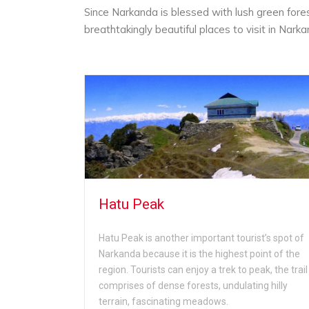
Since Narkanda is blessed with lush green fore
breathtakingly beautiful places to visit in Narka
Hatu Peak
urist
Hatu Peak is another important tourist’s spot of
n is blessed
Narkanda because it is the highest point of the
d peaceful
region. Tourists can enjoy a trek to peak, the trail
lley can
comprises of dense forests, undulating hilly
terrain, fascinating meadows.