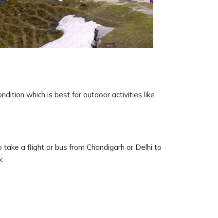
dition which is best for outdoor activities like
 take a flight or bus from Chandigarh or Delhi to
k.