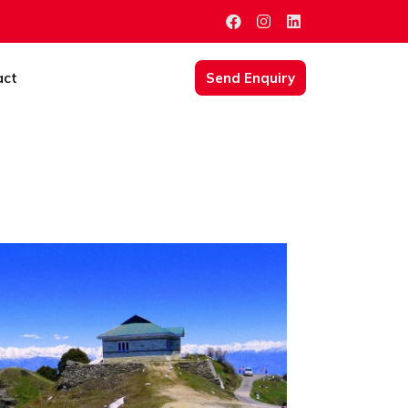
act
Send Enquiry