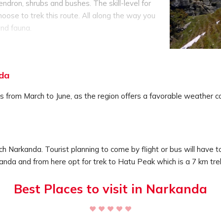
ndron, shrubs and bushes. The skill-level for
hoose to trek this route. All along the way you
and fauna.
see a temple which is dedicated to Mandodari,
signed in traditional Himachali style with
arvings on the woods.
nda
ping, and picnics, this is the best way to get
ecluded vacation on the top of a peak, where
s from March to June, as the region offers a favorable weather con
and the tranquil surrounding will help to calm
ng tour operators as they have all the camping
safety rules and will take care of your safety.
h Narkanda. Tourist planning to come by flight or bus will have to
rkanda and from here opt for trek to Hatu Peak which is a 7 km tre
Best Places to visit in Narkanda