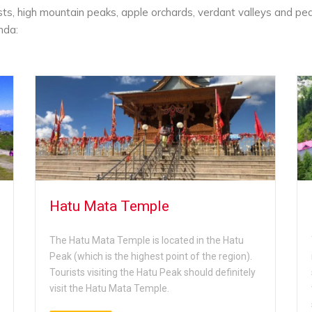
sts, high mountain peaks, apple orchards, verdant valleys and pe
nda:
Hatu Mata Temple
The Hatu Mata Temple is located in the Hatu
Peak (which is the highest point of the region).
Tourists visiting the Hatu Peak should definitely
visit the Hatu Mata Temple.