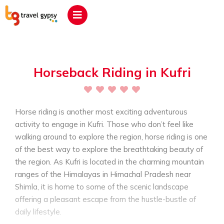
Horseback Riding in Kufri
Horse riding is another most exciting adventurous
activity to engage in Kufri. Those who don’t feel like
walking around to explore the region, horse riding is one
of the best way to explore the breathtaking beauty of
the region. As Kufri is located in the charming mountain
ranges of the Himalayas in Himachal Pradesh near
Shimla, it is home to some of the scenic landscape
offering a pleasant escape from the hustle-bustle of
daily lifestyle.