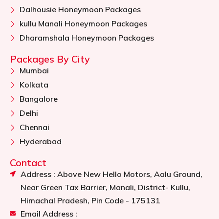
Dalhousie Honeymoon Packages
kullu Manali Honeymoon Packages
Dharamshala Honeymoon Packages
Packages By City
Mumbai
Kolkata
Bangalore
Delhi
Chennai
Hyderabad
Contact
Address : Above New Hello Motors, Aalu Ground,
Near Green Tax Barrier, Manali, District- Kullu,
Himachal Pradesh, Pin Code - 175131
Email Address :