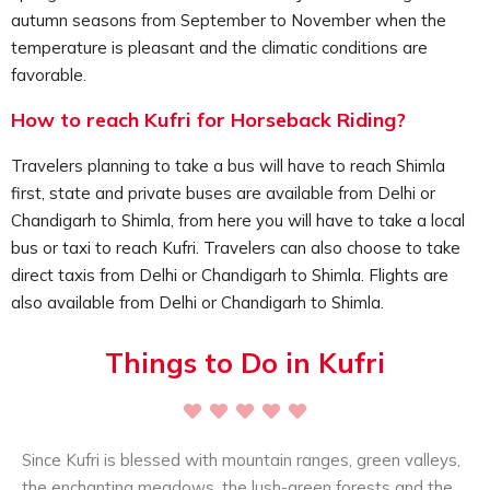
activity can be experience by all, families, solo travelers,
autumn seasons from September to November when the
group travelers, couples, etc.
temperature is pleasant and the climatic conditions are
favorable.
How to reach Kufri for Horseback Riding?
Travelers planning to take a bus will have to reach Shimla
first, state and private buses are available from Delhi or
Chandigarh to Shimla, from here you will have to take a local
bus or taxi to reach Kufri. Travelers can also choose to take
direct taxis from Delhi or Chandigarh to Shimla. Flights are
also available from Delhi or Chandigarh to Shimla.
Things to Do in Kufri
Since Kufri is blessed with mountain ranges, green valleys,
the enchanting meadows, the lush-green forests and the