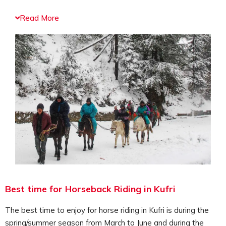
The horseback riding will take you through the trails of
Read More
the mountain ranges comprising of dense forests
covered with pine and deodar trees, herbs, shrubs,
bushes and wildflowers. One of the most exciting horse
riding is the ride to the top of the Mahasu Peak. As you
enter the trails of the Mahasu Peak you will be
welcomed by the lush green forests comprising of
evergreen trees, the scenic views of the landscape, the
vast valleys and meadows, offering a relaxing
atmosphere. Another best spot for opting for horse
riding is the ride around the Fagu Valley. The regions
enchanting scenic beauty and the peaceful aura make it
a wonderful spot to visit.
Horseback riding can be opted by any age group, and it
Best time for Horseback Riding in Kufri
doesn’t matter whether you are a beginner or
experienced rider. The horse riding instructors will guide
The best time to enjoy for horse riding in Kufri is during the
you to easily ride through the stunning landscape. This
spring/summer season from March to June and during the