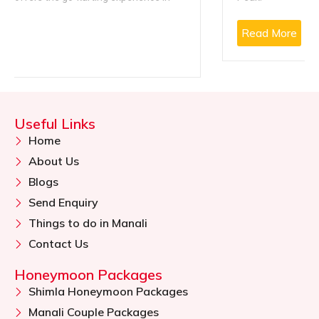
Read More
Useful Links
Home
About Us
Blogs
Send Enquiry
Things to do in Manali
Contact Us
Honeymoon Packages
Shimla Honeymoon Packages
Manali Couple Packages