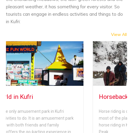
pleasant weather, it has something for every visitor. So
tourists can engage in endless activities and things to do
in Kufri:
View All
Horseback Riding in Kufri
i
Horse riding is one of the common activities conduc
nt park
most of the places in Kufri. One of the best place to
horse riding in Kufri is riding to the top of the Mahas
ce in
Peak.