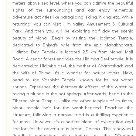
meters above sea level, where you can admire the beautiful
sights of the surroundings and can enjoy numerous
adventure activities like paragliding, skiing, hiking, etc. While
returning, you can visit Him valley Amusement & Cultural
Park. And then you will be exploring half day the scenic
beauty of Manali. Begin by visiting the Hadimba Temple,
dedicated to Bhima's wife from the epic Mahabharata.
Hidimba Devi Temple- is located 2.5 km from Manali Mall
Road. A cedar forest encircles the Hidimba Devi temple. It is
dedicated to Hidimba devi, the mother of Ghatothkach and
the wife of Bhima. It's a wonder for nature lovers. Next,
head to the Vashisht Temple, known for its hot water
springs. Experience the therapeutic effects of the water by
taking a plunge in the hot springs. Afterwards, head to the
Tibetan Manu Temple: Unlike the other temples of its times,
Manu temple isn't for the weak-hearted. Reaching the
structure, following a narrow road is a thrilling experience
for most. However, it's a perfect blend of exploration and
comfort for the adventurous. Manali Gompa- This renowned
Buddhist monastery, also known as the "Gadhan