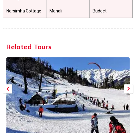
Narsimha Cottage
Manali
Budget
Related Tours