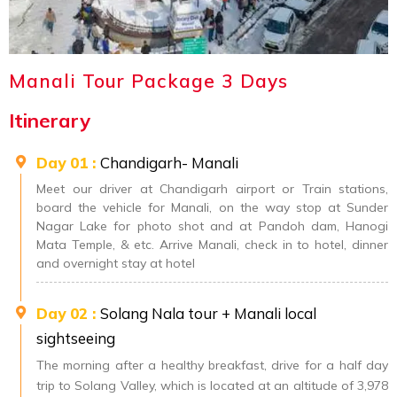
Manali Tour Package 3 Days
Itinerary
Day 01 :
Chandigarh- Manali
Meet our driver at Chandigarh airport or Train stations,
board the vehicle for Manali, on the way stop at Sunder
Nagar Lake for photo shot and at Pandoh dam, Hanogi
Mata Temple, & etc. Arrive Manali, check in to hotel, dinner
and overnight stay at hotel
Day 02 :
Solang Nala tour + Manali local
sightseeing
The morning after a healthy breakfast, drive for a half day
trip to Solang Valley, which is located at an altitude of 3,978