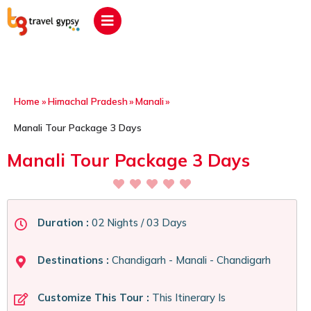
Home
»
Himachal Pradesh
»
Manali
»
Manali Tour Package 3 Days
Manali Tour Package 3 Days
Duration :
02 Nights / 03 Days
Destinations :
Chandigarh - Manali - Chandigarh
Customize This Tour :
This Itinerary Is