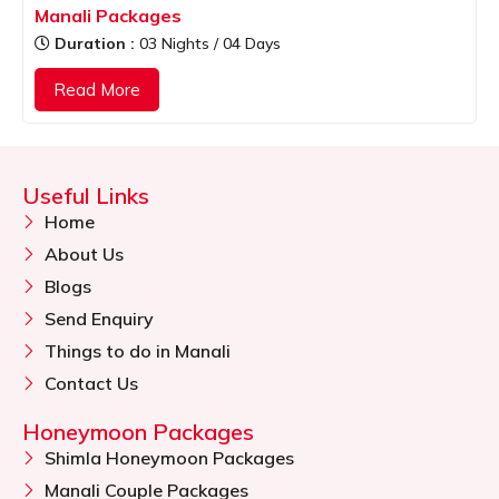
Manali Packages
Duration :
03 Nights / 04 Days
Read More
Useful Links
Home
About Us
Blogs
Send Enquiry
Things to do in Manali
Contact Us
Honeymoon Packages
Shimla Honeymoon Packages
Manali Couple Packages