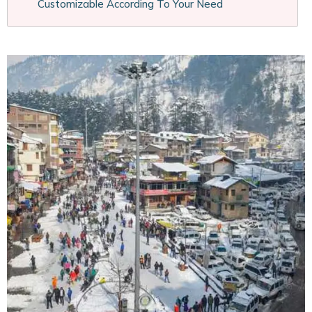
Customizable According To Your Need