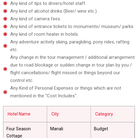
Any kind of tips to drivers/hotel staff.
Any kind of alcohol drinks (Beer/ wine etc.).
Any kind of camera fees.
Any kind of entrance tickets to monuments/ museum/ parks.
Any kind of room heater in hotels.
Any adventure activity skiing, paragliding, pony rides, rafting
etc.
Any change in the tour management / additional arrangement
due to road blockage or sudden change in tour plan by you /
flight cancellations/ flight missed or things beyond our
control etc.
Any Kind of Personal Expenses or things which are not
mentioned in the "Cost Includes".
Hotel Name
City
Category
Four Season
Manali
Budget
Cottage