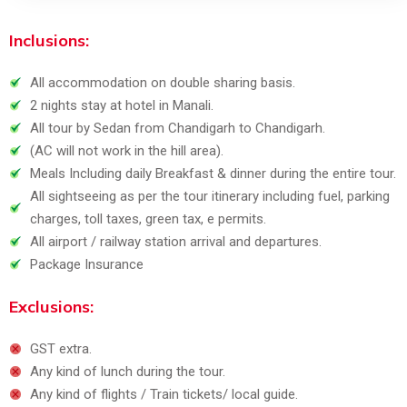
Inclusions:
All accommodation on double sharing basis.
2 nights stay at hotel in Manali.
All tour by Sedan from Chandigarh to Chandigarh.
(AC will not work in the hill area).
Meals Including daily Breakfast & dinner during the entire tour.
All sightseeing as per the tour itinerary including fuel, parking
charges, toll taxes, green tax, e permits.
All airport / railway station arrival and departures.
Package Insurance
Exclusions:
GST extra.
Any kind of lunch during the tour.
Any kind of flights / Train tickets/ local guide.