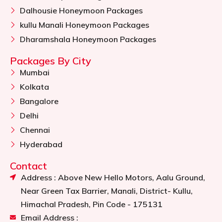
Dalhousie Honeymoon Packages
kullu Manali Honeymoon Packages
Dharamshala Honeymoon Packages
Packages By City
Mumbai
Kolkata
Bangalore
Delhi
Chennai
Hyderabad
Contact
Address : Above New Hello Motors, Aalu Ground,
Near Green Tax Barrier, Manali, District- Kullu,
Himachal Pradesh, Pin Code - 175131
Email Address :