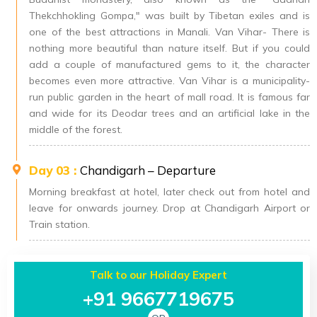
Thekchhokling Gompa," was built by Tibetan exiles and is
one of the best attractions in Manali. Van Vihar- There is
nothing more beautiful than nature itself. But if you could
add a couple of manufactured gems to it, the character
becomes even more attractive. Van Vihar is a municipality-
run public garden in the heart of mall road. It is famous far
and wide for its Deodar trees and an artificial lake in the
middle of the forest.
Day 03 :
Chandigarh – Departure
Morning breakfast at hotel, later check out from hotel and
leave for onwards journey. Drop at Chandigarh Airport or
Train station.
Talk to our Holiday Expert
+91 9667719675