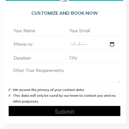
OR
CUSTOMIZE AND BOOK NOW
We assure the privacy of your contact data.
This data will only be used by our team to contact you and no
other purposes.